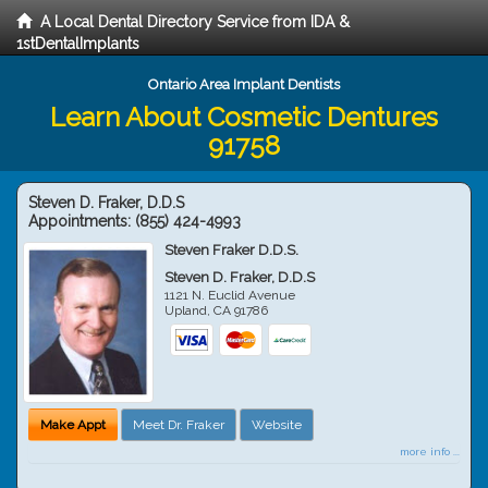
A Local Dental Directory Service from IDA &
1stDentalImplants
Ontario Area Implant Dentists
Learn About Cosmetic Dentures
91758
Steven D. Fraker, D.D.S
Appointments:
(855) 424-4993
Steven Fraker D.D.S.
Steven D. Fraker, D.D.S
1121 N. Euclid Avenue
Upland
,
CA
91786
Make Appt
Meet Dr. Fraker
Website
more info ...