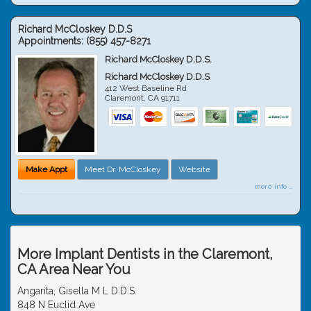
Richard McCloskey D.D.S
Appointments:
(855) 457-8271
Richard McCloskey D.D.S.
Richard McCloskey D.D.S
412 West Baseline Rd
Claremont
,
CA
91711
Make Appt
Meet Dr. McCloskey
Website
more info ...
More Implant Dentists in the Claremont,
CA Area Near You
Angarita, Gisella M L D.D.S.
848 N Euclid Ave