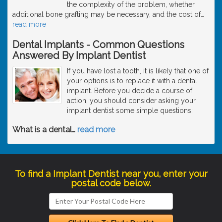
the complexity of the problem, whether
additional bone grafting may be necessary, and the cost of
…
read more
Dental Implants - Common Questions
Answered By Implant Dentist
If you have lost a tooth, it is likely that one of
your options is to replace it with a dental
implant. Before you decide a course of
action, you should consider asking your
implant dentist some simple questions:
What is a dental
…
read more
To find a Implant Dentist near you, enter your
postal code below.