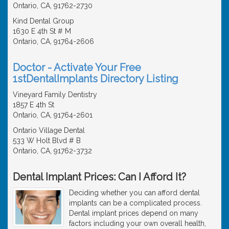
Ontario, CA, 91762-2730
Kind Dental Group
1630 E 4th St # M
Ontario, CA, 91764-2606
Doctor - Activate Your Free
1stDentalImplants Directory Listing
Vineyard Family Dentistry
1857 E 4th St
Ontario, CA, 91764-2601
Ontario Village Dental
533 W Holt Blvd # B
Ontario, CA, 91762-3732
Dental Implant Prices: Can I Afford It?
Deciding whether you can afford dental
implants can be a complicated process.
Dental implant prices depend on many
factors including your own overall health,