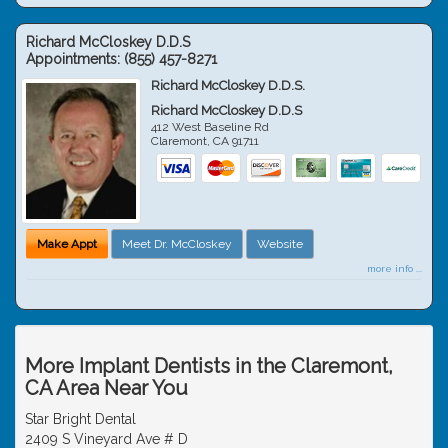
Richard McCloskey D.D.S
Appointments:
(855) 457-8271
Richard McCloskey D.D.S.
Richard McCloskey D.D.S
412 West Baseline Rd
Claremont
,
CA
91711
Make Appt
Meet Dr. McCloskey
Website
more info ...
More Implant Dentists in the Claremont,
CA Area Near You
Star Bright Dental
2409 S Vineyard Ave # D