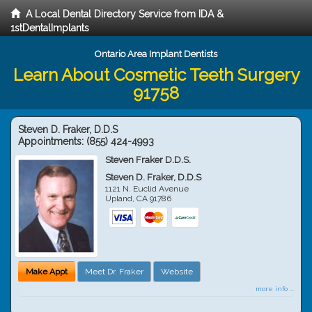
A Local Dental Directory Service from IDA &
1stDentalImplants
Ontario Area Implant Dentists
Learn About Cosmetic Teeth Surgery
91758
Steven D. Fraker, D.D.S
Appointments:
(855) 424-4993
Steven Fraker D.D.S.
Steven D. Fraker, D.D.S
1121 N. Euclid Avenue
Upland
,
CA
91786
Make Appt
Meet Dr. Fraker
Website
more info ...