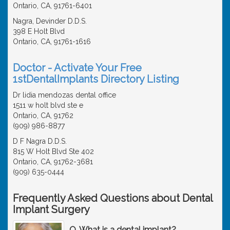
Ontario, CA, 91761-6401
Nagra, Devinder D.D.S.
398 E Holt Blvd
Ontario, CA, 91761-1616
Doctor - Activate Your Free
1stDentalImplants Directory Listing
Dr lidia mendozas dental office
1511 w holt blvd ste e
Ontario, CA, 91762
(909) 986-8877
D F Nagra D.D.S.
815 W Holt Blvd Ste 402
Ontario, CA, 91762-3681
(909) 635-0444
Frequently Asked Questions about Dental
Implant Surgery
Q. What is a dental implant?