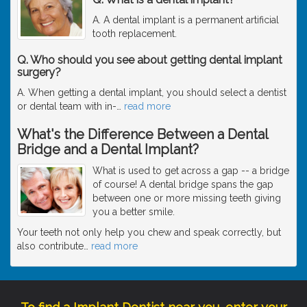
A. A dental implant is a permanent artificial
tooth replacement.
Q. Who should you see about getting dental implant
surgery?
A. When getting a dental implant, you should select a dentist
or dental team with in-
…
read more
What's the Difference Between a Dental
Bridge and a Dental Implant?
What is used to get across a gap -- a bridge
of course! A dental bridge spans the gap
between one or more missing teeth giving
you a better smile.
Your teeth not only help you chew and speak correctly, but
also contribute
…
read more