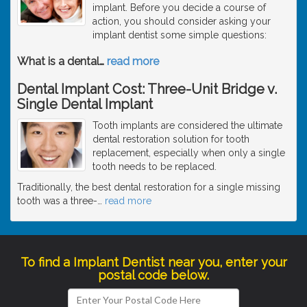
implant. Before you decide a course of
action, you should consider asking your
implant dentist some simple questions:
What is a dental
…
read more
Dental Implant Cost: Three-Unit Bridge v.
Single Dental Implant
Tooth implants are considered the ultimate
dental restoration solution for tooth
replacement, especially when only a single
tooth needs to be replaced.
Traditionally, the best dental restoration for a single missing
tooth was a three-
…
read more
To find a Implant Dentist near you, enter your
postal code below.