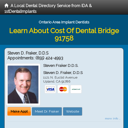
A Local Dental Directory Service from IDA &
1stDentalImplants
Ontario Area Implant Dentists
Learn About Cost Of Dental Bridge
91758
Steven D. Fraker, D.D.S
Appointments:
(855) 424-4993
Steven Fraker D.D.S.
Steven D. Fraker, D.D.S
1121 N. Euclid Avenue
Upland
,
CA
91786
Make Appt
Meet Dr. Fraker
Website
more info ...