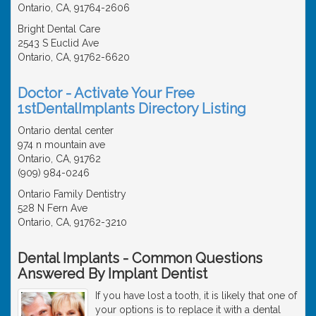
Ontario, CA, 91764-2606
Bright Dental Care
2543 S Euclid Ave
Ontario, CA, 91762-6620
Doctor - Activate Your Free
1stDentalImplants Directory Listing
Ontario dental center
974 n mountain ave
Ontario, CA, 91762
(909) 984-0246
Ontario Family Dentistry
528 N Fern Ave
Ontario, CA, 91762-3210
Dental Implants - Common Questions
Answered By Implant Dentist
If you have lost a tooth, it is likely that one of
your options is to replace it with a dental