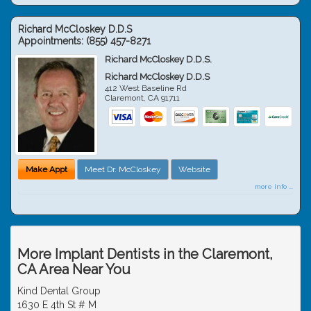
Richard McCloskey D.D.S
Appointments:
(855) 457-8271
Richard McCloskey D.D.S.
Richard McCloskey D.D.S
412 West Baseline Rd
Claremont
,
CA
91711
Make Appt
Meet Dr. McCloskey
Website
more info ...
More Implant Dentists in the Claremont,
CA Area Near You
Kind Dental Group
1630 E 4th St # M