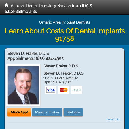
A Local Dental Directory Service from IDA &
1stDentalImplants
Ontario Area Implant Dentists
Learn About Costs Of Dental Implants
91758
Steven D. Fraker, D.D.S
Appointments:
(855) 424-4993
Steven Fraker D.D.S.
Steven D. Fraker, D.D.S
1121 N. Euclid Avenue
Upland
,
CA
91786
Make Appt
Meet Dr. Fraker
Website
more info ...