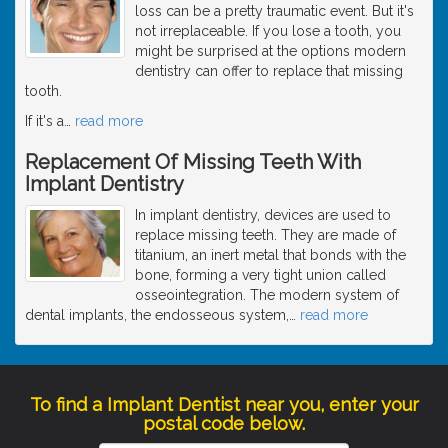
loss can be a pretty traumatic event. But it's
not irreplaceable. If you lose a tooth, you
might be surprised at the options modern
dentistry can offer to replace that missing
tooth.
If it's a
…
read more
Replacement Of Missing Teeth With
Implant Dentistry
In implant dentistry, devices are used to
replace missing teeth. They are made of
titanium, an inert metal that bonds with the
bone, forming a very tight union called
osseointegration. The modern system of
dental implants, the endosseous system,
…
read more
To find a Implant Dentist near you, enter your
postal code below.