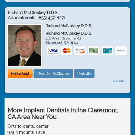
Richard McCloskey D.D.S
Appointments:
(855) 457-8271
Richard McCloskey D.D.S.
Richard McCloskey D.D.S
412 West Baseline Rd
Claremont
,
CA
91711
Make Appt
Meet Dr. McCloskey
Website
more info ...
More Implant Dentists in the Claremont,
CA Area Near You
Ontario dental center
974 n mountain ave