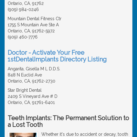
Ontario, CA, 91762
(909) 984-0246
Mountain Dental Fitness Ctr
1755 S Mountain Ave Ste A
Ontario, CA, 91762-5972
(909) 460-7776
Doctor - Activate Your Free
1stDentalImplants Directory Listing
Angarita, Gisella M L D.D.S.
848 N Euclid Ave
Ontario, CA, 91762-2730
Star Bright Dental
2409 S Vineyard Ave # D
Ontario, CA, 91761-6401
Teeth Implants: The Permanent Solution to
a Lost Tooth
Whether it's due to accident or decay, tooth