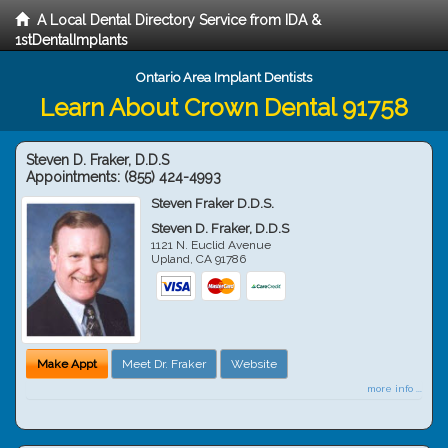
A Local Dental Directory Service from IDA &
1stDentalImplants
Ontario Area Implant Dentists
Learn About Crown Dental 91758
Steven D. Fraker, D.D.S
Appointments:
(855) 424-4993
Steven Fraker D.D.S.
Steven D. Fraker, D.D.S
1121 N. Euclid Avenue
Upland
,
CA
91786
Make Appt
Meet Dr. Fraker
Website
more info ...