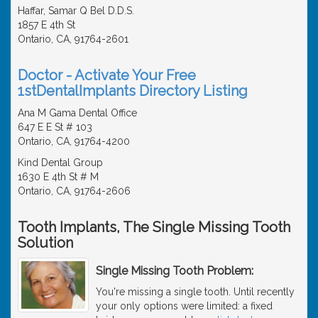
Haffar, Samar Q Bel D.D.S.
1857 E 4th St
Ontario, CA, 91764-2601
Doctor - Activate Your Free
1stDentalImplants Directory Listing
Ana M Gama Dental Office
647 E E St # 103
Ontario, CA, 91764-4200
Kind Dental Group
1630 E 4th St # M
Ontario, CA, 91764-2606
Tooth Implants, The Single Missing Tooth
Solution
Single Missing Tooth Problem:
You're missing a single tooth. Until recently
your only options were limited: a fixed