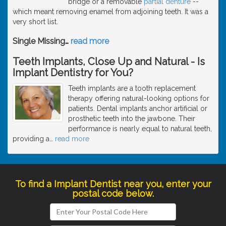
bridge or a removable
partial denture
--
which meant removing enamel from adjoining teeth. It was a
very short list.
Single Missing
…
read more
Teeth Implants, Close Up and Natural - Is
Implant Dentistry for You?
Teeth implants are a tooth replacement
therapy offering natural-looking options for
patients. Dental implants anchor artificial or
prosthetic teeth into the jawbone. Their
performance is nearly equal to natural teeth,
providing a
…
read more
To find a Implant Dentist near you, enter your
postal code below.