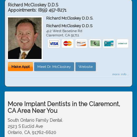
Richard McCloskey D.D.S
Appointments:
(855) 457-8271
Richard McCloskey D.D.S.
Richard McCloskey D.D.S
412 West Baseline Rd
Claremont
,
CA
91711
Make Appt
Meet Dr. McCloskey
Website
more info ...
More Implant Dentists in the Claremont,
CA Area Near You
South Ontario Family Dental
2523 S Euclid Ave
Ontario, CA, 91762-6620