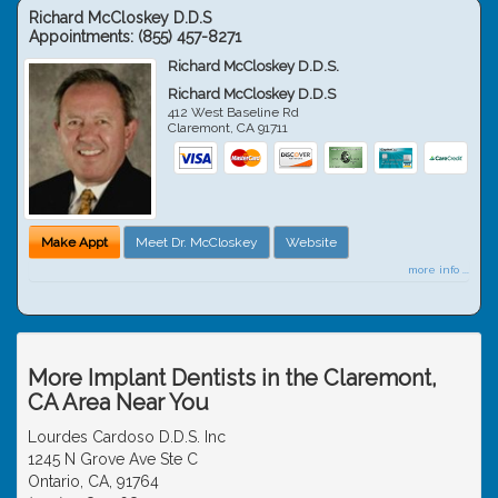
Richard McCloskey D.D.S
Appointments:
(855) 457-8271
Richard McCloskey D.D.S.
Richard McCloskey D.D.S
412 West Baseline Rd
Claremont
,
CA
91711
Make Appt
Meet Dr. McCloskey
Website
more info ...
More Implant Dentists in the Claremont,
CA Area Near You
Lourdes Cardoso D.D.S. Inc
1245 N Grove Ave Ste C
Ontario, CA, 91764