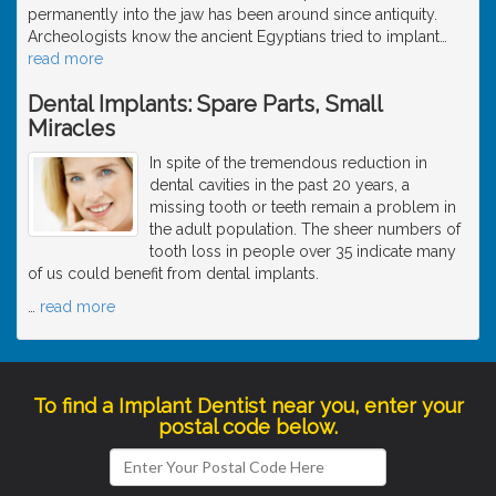
permanently into the jaw has been around since antiquity.
Archeologists know the ancient Egyptians tried to implant
…
read more
Dental Implants: Spare Parts, Small
Miracles
In spite of the tremendous reduction in
dental cavities in the past 20 years, a
missing tooth or teeth remain a problem in
the adult population. The sheer numbers of
tooth loss in people over 35 indicate many
of us could benefit from dental implants.
…
read more
To find a Implant Dentist near you, enter your
postal code below.