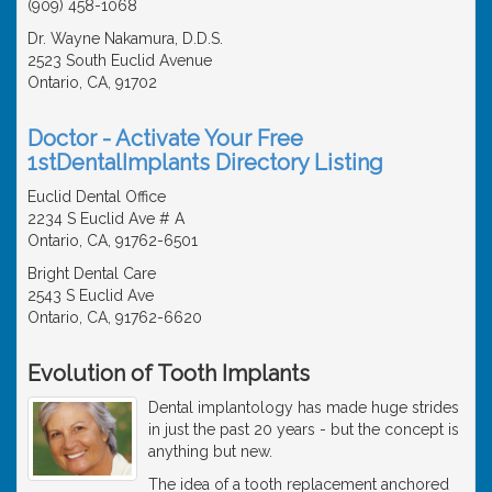
(909) 458-1068
Dr. Wayne Nakamura, D.D.S.
2523 South Euclid Avenue
Ontario, CA, 91702
Doctor - Activate Your Free
1stDentalImplants Directory Listing
Euclid Dental Office
2234 S Euclid Ave # A
Ontario, CA, 91762-6501
Bright Dental Care
2543 S Euclid Ave
Ontario, CA, 91762-6620
Evolution of Tooth Implants
Dental implantology has made huge strides
in just the past 20 years - but the concept is
anything but new.
The idea of a tooth replacement anchored