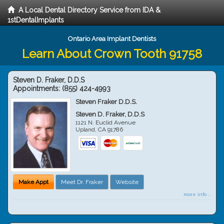
A Local Dental Directory Service from IDA &
1stDentalImplants
Ontario Area Implant Dentists
Learn About Crown Tooth 91758
Steven D. Fraker, D.D.S
Appointments:
(855) 424-4993
Steven Fraker D.D.S.
Steven D. Fraker, D.D.S
1121 N. Euclid Avenue
Upland
,
CA
91786
Make Appt
Meet Dr. Fraker
Website
more info ...