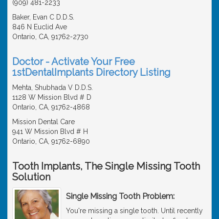
(909) 481-2233
Baker, Evan C D.D.S.
846 N Euclid Ave
Ontario, CA, 91762-2730
Doctor - Activate Your Free
1stDentalImplants Directory Listing
Mehta, Shubhada V D.D.S.
1128 W Mission Blvd # D
Ontario, CA, 91762-4868
Mission Dental Care
941 W Mission Blvd # H
Ontario, CA, 91762-6890
Tooth Implants, The Single Missing Tooth
Solution
Single Missing Tooth Problem:
You're missing a single tooth. Until recently