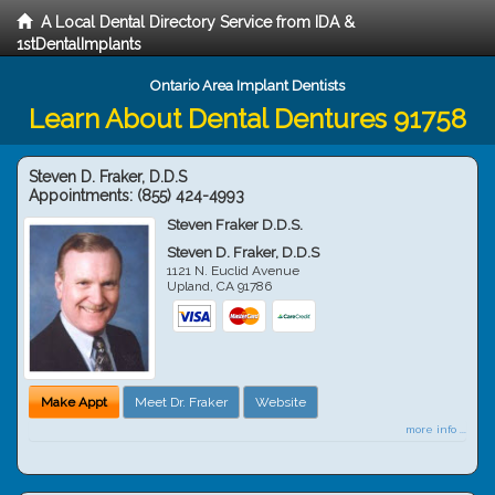
A Local Dental Directory Service from IDA &
1stDentalImplants
Ontario Area Implant Dentists
Learn About Dental Dentures 91758
Steven D. Fraker, D.D.S
Appointments:
(855) 424-4993
Steven Fraker D.D.S.
Steven D. Fraker, D.D.S
1121 N. Euclid Avenue
Upland
,
CA
91786
Make Appt
Meet Dr. Fraker
Website
more info ...