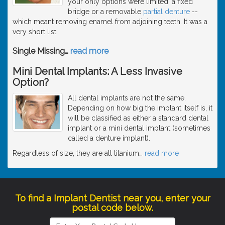
your only options were limited: a fixed
bridge or a removable
partial denture
--
which meant removing enamel from adjoining teeth. It was a
very short list.
Single Missing
…
read more
Mini Dental Implants: A Less Invasive
Option?
All dental implants are not the same.
Depending on how big the implant itself is, it
will be classified as either a standard dental
implant or a mini dental implant (sometimes
called a denture implant).
Regardless of size, they are all titanium
…
read more
To find a Implant Dentist near you, enter your
postal code below.