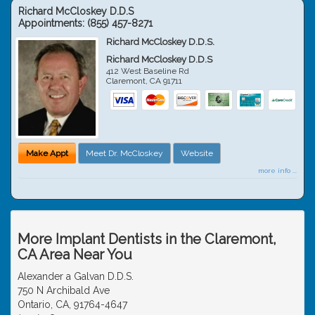
Richard McCloskey D.D.S
Appointments:
(855) 457-8271
Richard McCloskey D.D.S.
Richard McCloskey D.D.S
412 West Baseline Rd
Claremont
,
CA
91711
Make Appt
Meet Dr. McCloskey
Website
more info ...
More Implant Dentists in the Claremont,
CA Area Near You
Alexander a Galvan D.D.S.
750 N Archibald Ave
Ontario, CA, 91764-4647