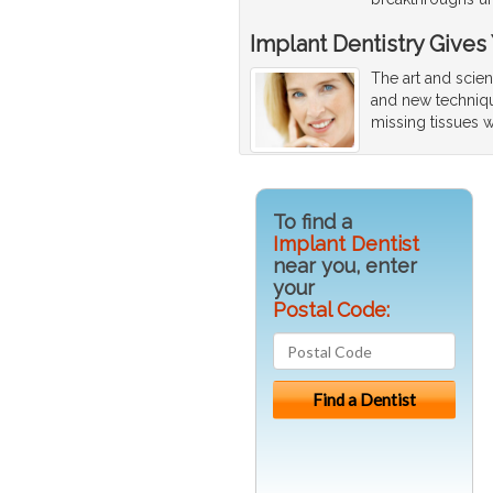
Implant Dentistry Gives
The art and scien
and new techniqu
missing tissues w
To find a
Implant Dentist
near you, enter
your
Postal Code: