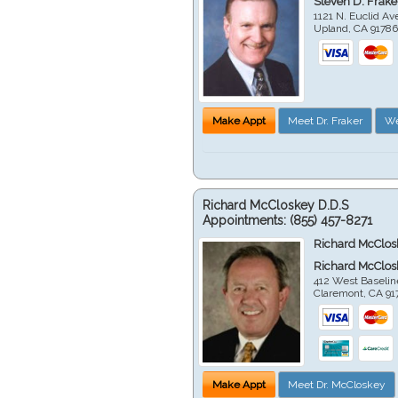
Steven D. Frake
1121 N. Euclid A
Upland
,
CA
9178
Make Appt
Meet Dr. Fraker
We
Richard McCloskey D.D.S
Appointments:
(855) 457-8271
Richard McClos
Richard McClos
412 West Baselin
Claremont
,
CA
91
Make Appt
Meet Dr. McCloskey