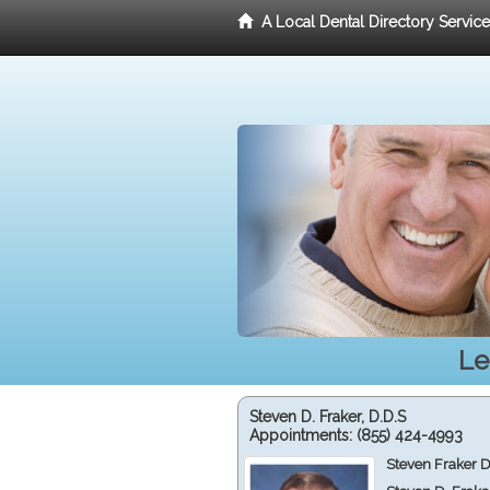
A Local Dental Directory Servic
Le
Steven D. Fraker, D.D.S
Appointments:
(855) 424-4993
Steven Fraker D