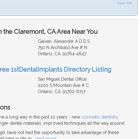
more info ...
n the Claremont, CA Area Near You
Galvan, Alexander A D.D.S.
750 N Archibald Ave # N
Ontario, CA, 91764-4647
ree 1stDentalImplants Directory Listing
San Miguel Dental Office
2200 S Mountain Ave # C
Ontario, CA, 91762-6717
ions
me a long way in the past 10 years - new
cosmetic dentistry
nger dental materials, improved techniques all the way around.
gh, have not had the opportunity to take advantage of these
 later in life. In
…
read more