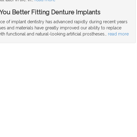
 You Better Fitting Denture Implants
ce of implant dentistry has advanced rapidly during recent years
es and materials have greatly improved our ability to replace
ith functional and natural-looking artificial prostheses
…
read more