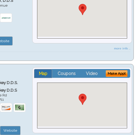
r, D.D.S
venue
6
bsite
more info ...
Map
Coupons
Video
Make Appt
key D.D.S.
key D.D.S
e Rd
711
Website