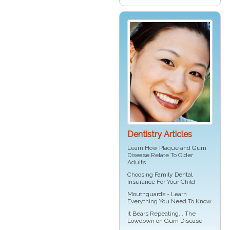
Dentistry Articles
Learn How Plaque and
Gum
Disease
Relate To Older
Adults
Choosing
Family Dental
Insurance
For Your Child
Mouthguards
- Learn
Everything You Need To Know
It Bears Repeating... The
Lowdown on
Gum Disease