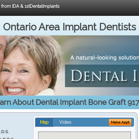
e from IDA & 1stDentalImplants
Ontario Area Implant Dentists
arn About Dental Implant Bone Graft 91
Map
Video
Make Appt
.D.S.