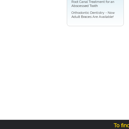
Root Canal Treatment for an
Abscessed Tooth
Orthodontic Dentistry - Now
Adult Braces
Are Available!
To fin