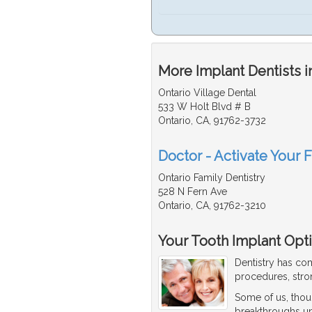
More Implant Dentists i
Ontario Village Dental
533 W Holt Blvd # B
Ontario, CA, 91762-3732
Doctor - Activate Your F
Ontario Family Dentistry
528 N Fern Ave
Ontario, CA, 91762-3210
Your Tooth Implant Opt
Dentistry has co
procedures, stro
Some of us, thou
breakthroughs until