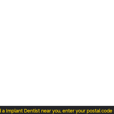
d a Implant Dentist near you, enter your postal code