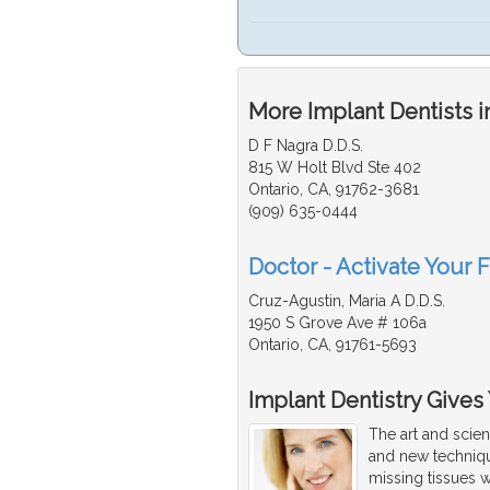
More Implant Dentists i
D F Nagra D.D.S.
815 W Holt Blvd Ste 402
Ontario, CA, 91762-3681
(909) 635-0444
Doctor - Activate Your F
Cruz-Agustin, Maria A D.D.S.
1950 S Grove Ave # 106a
Ontario, CA, 91761-5693
Implant Dentistry Gives
The art and scien
and new techniqu
missing tissues w