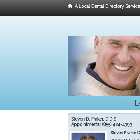
A Local Dental Directory Servic
L
Steven D. Fraker, D.D.S
Appointments:
(855) 424-4993
Steven Fraker D