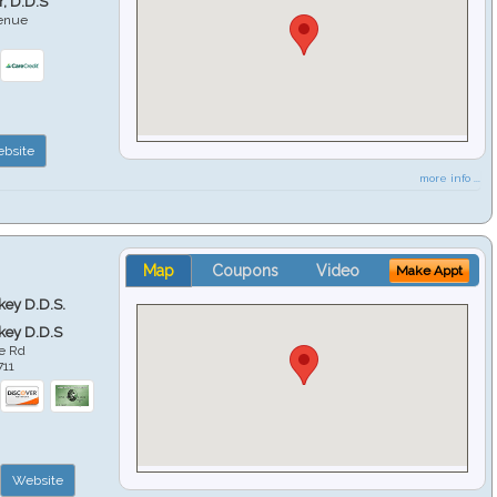
r, D.D.S
venue
6
bsite
more info ...
Map
Coupons
Video
Make Appt
key D.D.S.
key D.D.S
e Rd
711
Website