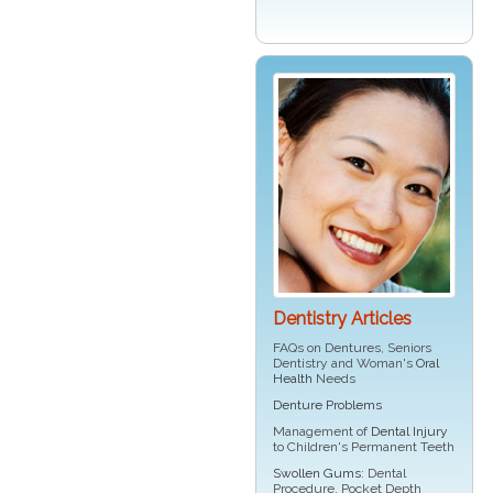
Dentistry Articles
FAQs on Dentures, Seniors
Dentistry and Woman's
Oral
Health
Needs
Denture Problems
Management of
Dental Injury
to Children's Permanent Teeth
Swollen Gums
: Dental
Procedure, Pocket Depth