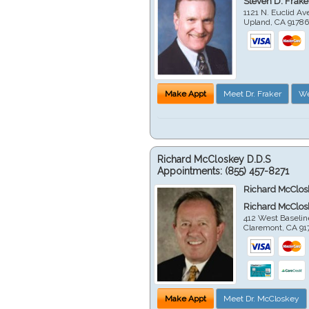
Steven D. Frake
1121 N. Euclid A
Upland
,
CA
9178
Make Appt
Meet Dr. Fraker
We
Richard McCloskey D.D.S
Appointments:
(855) 457-8271
Richard McClos
Richard McClos
412 West Baselin
Claremont
,
CA
91
Make Appt
Meet Dr. McCloskey