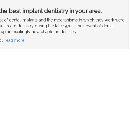
he best implant dentistry in your area.
 of dental implants and the mechanisms in which they work were
nstream dentistry during the late 1970's, the advent of dental
p an excitingly new chapter in dentistry.
0
…
read more