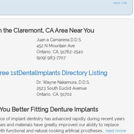
more info ...
n the Claremont, CA Area Near You
Juan a Camarena D.D.S.
452 N Mountain Ave
Ontario, CA, 91762-2540
(909) 983-7707
ree 1stDentalImplants Directory Listing
Dr. Wayne Nakamura, D.D.S.
2523 South Euclid Avenue
Ontario, CA, 91702
 You Better Fitting Denture Implants
ce of implant dentistry has advanced rapidly during recent years
es and materials have greatly improved our ability to replace
ith functional and natural-looking artificial prostheses
…
read more