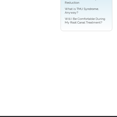
Reduction
What is
TMJ Syndrome
,
Anyway?
Will I Be Comfortable During
My
Root Canal
Treatment?