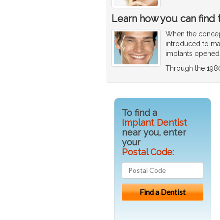
Learn how you can find t
When the concept
introduced to mai
implants opened u
Through the 198
To find a
Implant Dentist
near you, enter
your
Postal Code: