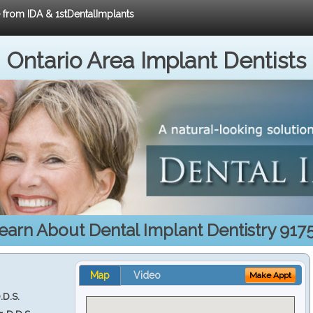
e from IDA & 1stDentalImplants
Ontario Area Implant Dentists
earn About Dental Implant Dentistry 917
Map
Video
Make Appt
.D.S.