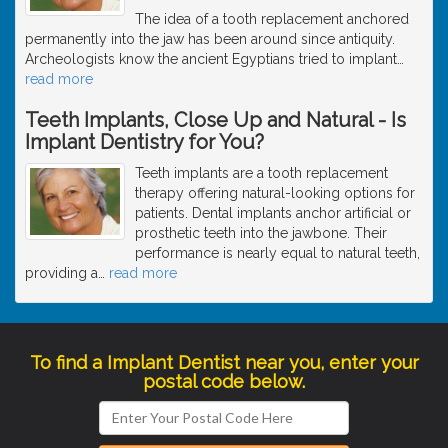
The idea of a tooth replacement anchored
permanently into the jaw has been around since antiquity.
Archeologists know the ancient Egyptians tried to implant
…
read more
Teeth Implants, Close Up and Natural - Is
Implant Dentistry for You?
Teeth implants are a tooth replacement
therapy offering natural-looking options for
patients. Dental implants anchor artificial or
prosthetic teeth into the jawbone. Their
performance is nearly equal to natural teeth,
providing a
…
read more
To find a Implant Dentist near you, enter your
postal code below.