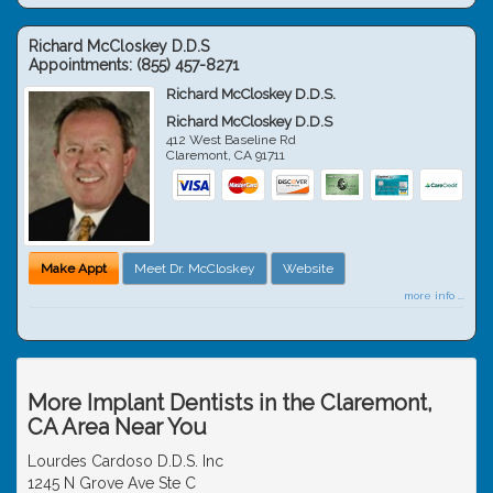
Richard McCloskey D.D.S
Appointments:
(855) 457-8271
Richard McCloskey D.D.S.
Richard McCloskey D.D.S
412 West Baseline Rd
Claremont
,
CA
91711
Make Appt
Meet Dr. McCloskey
Website
more info ...
More Implant Dentists in the Claremont,
CA Area Near You
Lourdes Cardoso D.D.S. Inc
1245 N Grove Ave Ste C