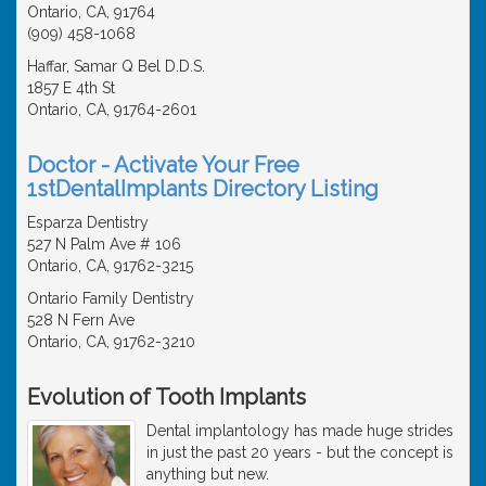
Ontario, CA, 91764
(909) 458-1068
Haffar, Samar Q Bel D.D.S.
1857 E 4th St
Ontario, CA, 91764-2601
Doctor - Activate Your Free
1stDentalImplants Directory Listing
Esparza Dentistry
527 N Palm Ave # 106
Ontario, CA, 91762-3215
Ontario Family Dentistry
528 N Fern Ave
Ontario, CA, 91762-3210
Evolution of Tooth Implants
Dental implantology has made huge strides
in just the past 20 years - but the concept is
anything but new.