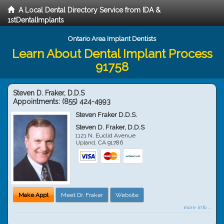
A Local Dental Directory Service from IDA &
1stDentalImplants
Ontario Area Implant Dentists
Learn About Dental Implant Process
91758
Steven D. Fraker, D.D.S
Appointments:
(855) 424-4993
Steven Fraker D.D.S.
Steven D. Fraker, D.D.S
1121 N. Euclid Avenue
Upland
,
CA
91786
Make Appt
Meet Dr. Fraker
Website
more info ...