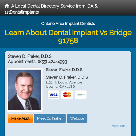
A Local Dental Directory Service from IDA &
1stDentalImplants
Ontario Area Implant Dentists
Learn About Dental Implant Vs Bridge
91758
Steven D. Fraker, D.D.S
Appointments:
(855) 424-4993
Steven Fraker D.D.S.
Steven D. Fraker, D.D.S
1121 N. Euclid Avenue
Upland
,
CA
91786
Make Appt
Meet Dr. Fraker
Website
more info ...