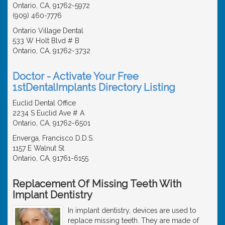
Ontario, CA, 91762-5972
(909) 460-7776
Ontario Village Dental
533 W Holt Blvd # B
Ontario, CA, 91762-3732
Doctor - Activate Your Free
1stDentalImplants Directory Listing
Euclid Dental Office
2234 S Euclid Ave # A
Ontario, CA, 91762-6501
Enverga, Francisco D.D.S.
1157 E Walnut St
Ontario, CA, 91761-6155
Replacement Of Missing Teeth With
Implant Dentistry
In implant dentistry, devices are used to
replace missing teeth. They are made of