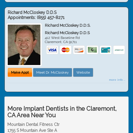
Richard McCloskey D.D.S
Appointments:
(855) 457-8271
Richard McCloskey D.D.S.
Richard McCloskey D.D.S
412 West Baseline Rd
Claremont
,
CA
91711
Make Appt
Meet Dr. McCloskey
Website
more info ...
More Implant Dentists in the Claremont,
CA Area Near You
Mountain Dental Fitness Ctr
1755 S Mountain Ave Ste A