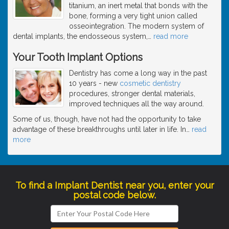
titanium, an inert metal that bonds with the
bone, forming a very tight union called
osseointegration. The modern system of
dental implants, the endosseous system,
…
read more
Your Tooth Implant Options
Dentistry has come a long way in the past
10 years - new
cosmetic dentistry
procedures, stronger dental materials,
improved techniques all the way around.
Some of us, though, have not had the opportunity to take
advantage of these breakthroughs until later in life. In
…
read
more
To find a Implant Dentist near you, enter your
postal code below.