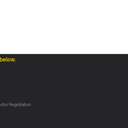
 below.
ctor Registration