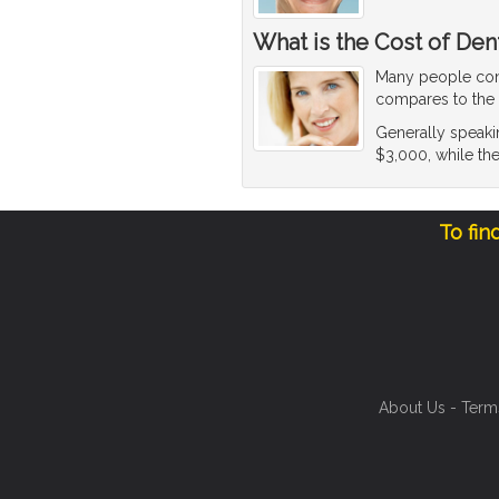
What is the Cost of Den
Many people co
compares to the c
Generally speakin
$3,000, while the
To fin
About Us
-
Term