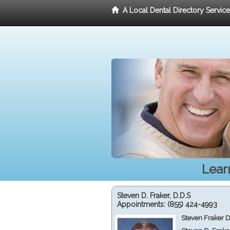
A Local Dental Directory Servic
Lear
Steven D. Fraker, D.D.S
Appointments:
(855) 424-4993
Steven Fraker D