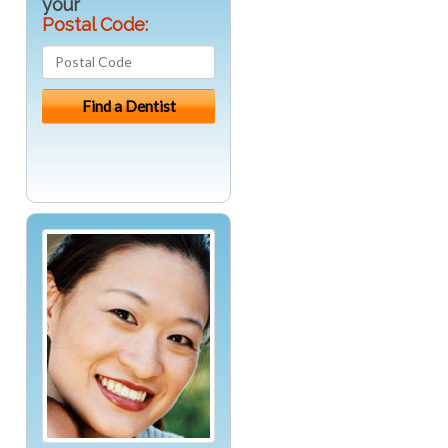
your
Postal Code: