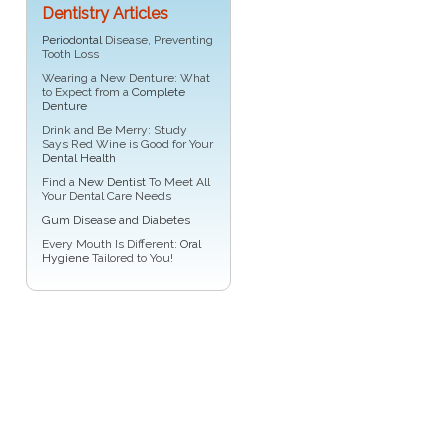
Dentistry Articles
Periodontal
Disease, Preventing
Tooth Loss
Wearing a New Denture: What
to Expect from a
Complete
Denture
Drink and Be Merry: Study
Says Red Wine is Good for Your
Dental Health
Find a
New Dentist
To Meet All
Your Dental Care Needs
Gum Disease and Diabetes
Every Mouth Is Different:
Oral
Hygiene
Tailored to You!