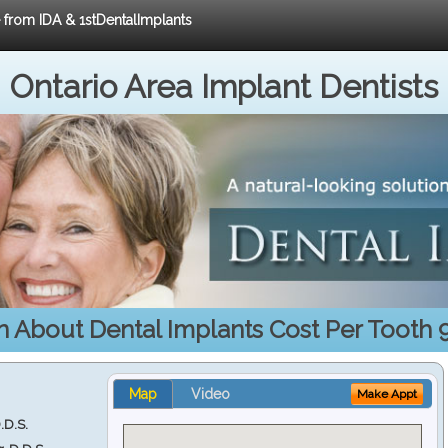
e from IDA & 1stDentalImplants
Ontario Area Implant Dentists
n About Dental Implants Cost Per Tooth 
Map
Video
Make Appt
.D.S.