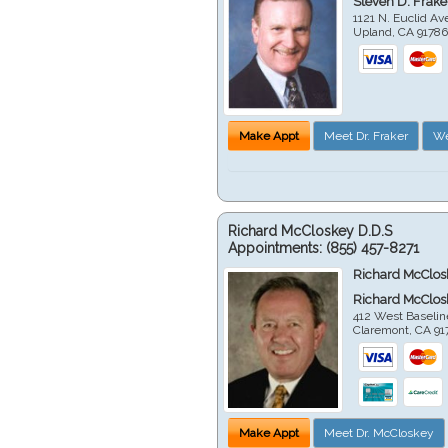
Steven D. Frake
1121 N. Euclid A
Upland
,
CA
9178
Make Appt
Meet Dr. Fraker
We
Richard McCloskey D.D.S
Appointments:
(855) 457-8271
Richard McClos
Richard McClos
412 West Baselin
Claremont
,
CA
91
Make Appt
Meet Dr. McCloskey