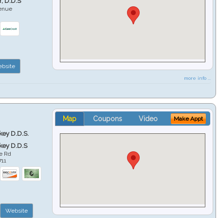
r, D.D.S
venue
6
bsite
more info ...
Map
Coupons
Video
Make Appt
key D.D.S.
key D.D.S
e Rd
711
Website