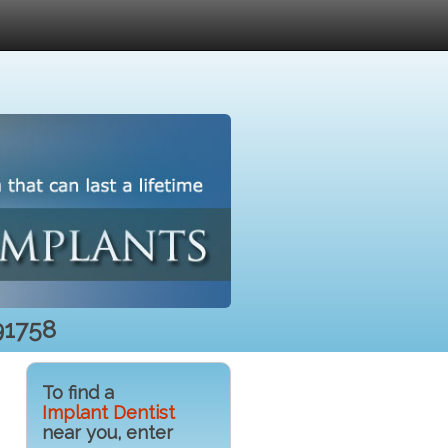
91758
To find a
Implant Dentist
near you, enter