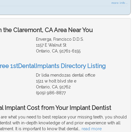
more info ...
n the Claremont, CA Area Near You
Enverga, Francisco D.D.S.
1157 E Walnut St
Ontario, CA, 91761-6155
ree 1stDentalImplants Directory Listing
Dr lidia mendozas dental office
1511 w holt blvd ste e
Ontario, CA, 91762
(909) 986-8877
l Implant Cost from Your Implant Dentist
s are what you need to best replace your missing teeth, you should
dentist with in-depth knowledge of and prior experience with all
eatment. It is important to know that dental
…
read more