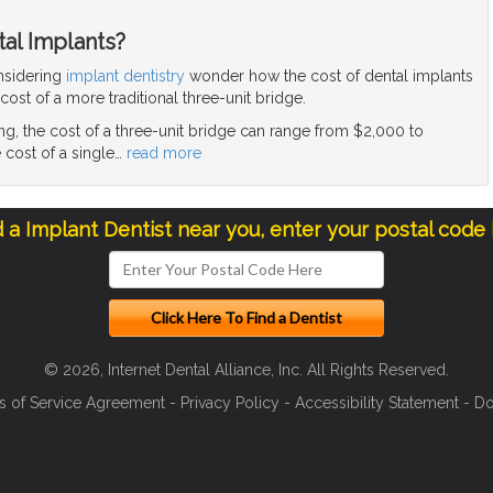
tal Implants?
nsidering
implant dentistry
wonder how the cost of dental implants
ost of a more traditional three-unit bridge.
g, the cost of a three-unit bridge can range from $2,000 to
 cost of a single
…
read more
d a Implant Dentist near you, enter your postal code
© 2026, Internet Dental Alliance, Inc. All Rights Reserved.
s of Service Agreement
-
Privacy Policy
-
Accessibility Statement
-
Do