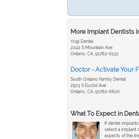
More Implant Dentists i
Yogi Dental
2242 S Mountain Ave
Ontario, CA, 91762-6132
Doctor - Activate Your F
South Ontario Family Dental
2523 S Euclid Ave
Ontario, CA, 91762-6620
What To Expect in Denta
If dental implant
select a implant 
aspects of the tr