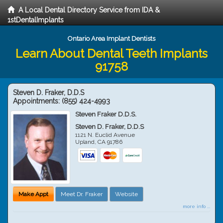
A Local Dental Directory Service from IDA &
1stDentalImplants
Ontario Area Implant Dentists
Learn About Dental Teeth Implants
91758
Steven D. Fraker, D.D.S
Appointments:
(855) 424-4993
Steven Fraker D.D.S.
Steven D. Fraker, D.D.S
1121 N. Euclid Avenue
Upland
,
CA
91786
Make Appt
Meet Dr. Fraker
Website
more info ...