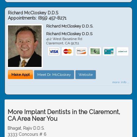
Richard McCloskey D.D.S
Appointments:
(855) 457-8271
Richard McCloskey D.D.S.
Richard McCloskey D.D.S
412 West Baseline Rd
Claremont
,
CA
91711
Make Appt
Meet Dr. McCloskey
Website
more info ...
More Implant Dentists in the Claremont,
CA Area Near You
Bhagat, Rajiv D.D.S.
3333 Concours # 6