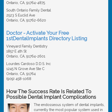
Ontario, CA, 91764-4875
South Ontario Family Dental
2523 S Euclid Ave
Ontario, CA, 91762-6620
Doctor - Activate Your Free
1stDentalImplants Directory Listing
Vineyard Family Dentistry
1857 E 4th St
Ontario, CA, 91764-2601
Lourdes Cardoso D.D.S. Inc
1245 N Grove Ave Ste C
Ontario, CA, 91764
(909) 458-1068
How The Success Rate Is Related To
Possible Dental Implant Complications
The endosseous system of dental implants,
currently the most popular system used in