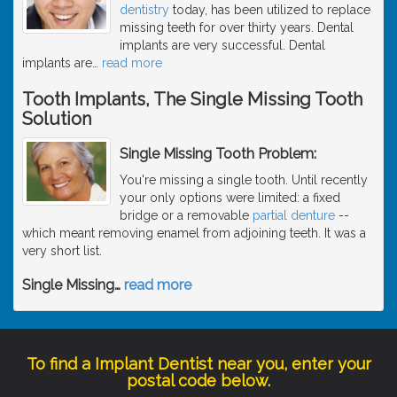
dentistry
today, has been utilized to replace
missing teeth for over thirty years. Dental
implants are very successful. Dental
implants are
…
read more
Tooth Implants, The Single Missing Tooth
Solution
Single Missing Tooth Problem:
You're missing a single tooth. Until recently
your only options were limited: a fixed
bridge or a removable
partial denture
--
which meant removing enamel from adjoining teeth. It was a
very short list.
Single Missing
…
read more
To find a Implant Dentist near you, enter your
postal code below.