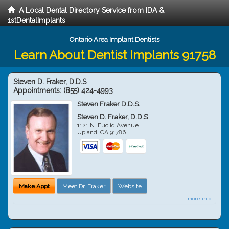
A Local Dental Directory Service from IDA &
1stDentalImplants
Ontario Area Implant Dentists
Learn About Dentist Implants 91758
Steven D. Fraker, D.D.S
Appointments:
(855) 424-4993
Steven Fraker D.D.S.
Steven D. Fraker, D.D.S
1121 N. Euclid Avenue
Upland
,
CA
91786
Make Appt
Meet Dr. Fraker
Website
more info ...