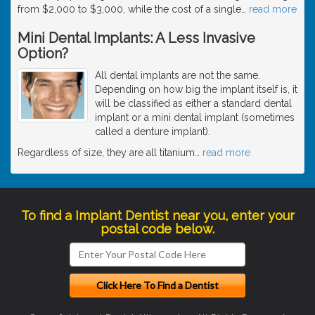
from $2,000 to $3,000, while the cost of a single
…
read more
Mini Dental Implants: A Less Invasive
Option?
All dental implants are not the same.
Depending on how big the implant itself is, it
will be classified as either a standard dental
implant or a mini dental implant (sometimes
called a denture implant).
Regardless of size, they are all titanium
…
read more
To find a Implant Dentist near you, enter your
postal code below.