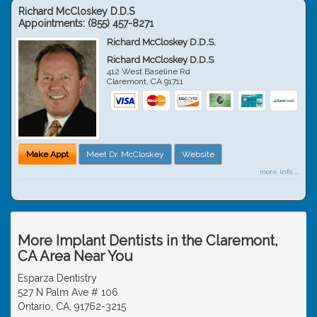
Richard McCloskey D.D.S
Appointments:
(855) 457-8271
Richard McCloskey D.D.S.
Richard McCloskey D.D.S
412 West Baseline Rd
Claremont
,
CA
91711
Make Appt
Meet Dr. McCloskey
Website
more info ...
More Implant Dentists in the Claremont,
CA Area Near You
Esparza Dentistry
527 N Palm Ave # 106
Ontario, CA, 91762-3215