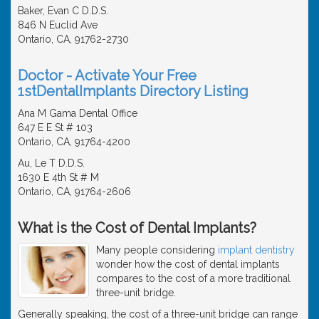
Baker, Evan C D.D.S.
846 N Euclid Ave
Ontario, CA, 91762-2730
Doctor - Activate Your Free
1stDentalImplants Directory Listing
Ana M Gama Dental Office
647 E E St # 103
Ontario, CA, 91764-4200
Au, Le T D.D.S.
1630 E 4th St # M
Ontario, CA, 91764-2606
What is the Cost of Dental Implants?
Many people considering
implant dentistry
wonder how the cost of dental implants
compares to the cost of a more traditional
three-unit bridge.
Generally speaking, the cost of a three-unit bridge can range