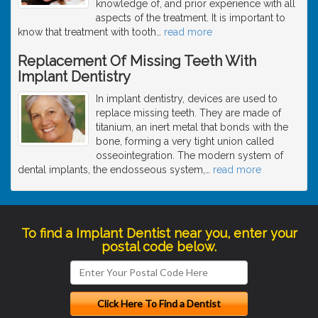
knowledge of, and prior experience with all
aspects of the treatment. It is important to
know that treatment with tooth
…
read more
Replacement Of Missing Teeth With
Implant Dentistry
In implant dentistry, devices are used to
replace missing teeth. They are made of
titanium, an inert metal that bonds with the
bone, forming a very tight union called
osseointegration. The modern system of
dental implants, the endosseous system,
…
read more
To find a Implant Dentist near you, enter your
postal code below.