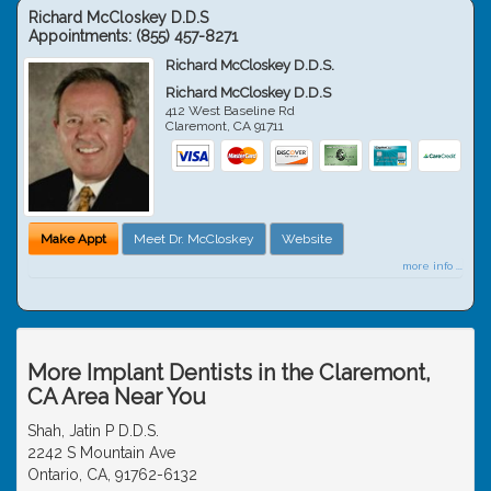
Richard McCloskey D.D.S
Appointments:
(855) 457-8271
Richard McCloskey D.D.S.
Richard McCloskey D.D.S
412 West Baseline Rd
Claremont
,
CA
91711
Make Appt
Meet Dr. McCloskey
Website
more info ...
More Implant Dentists in the Claremont,
CA Area Near You
Shah, Jatin P D.D.S.
2242 S Mountain Ave
Ontario, CA, 91762-6132