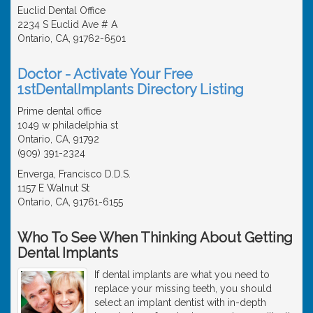
Euclid Dental Office
2234 S Euclid Ave # A
Ontario, CA, 91762-6501
Doctor - Activate Your Free
1stDentalImplants Directory Listing
Prime dental office
1049 w philadelphia st
Ontario, CA, 91792
(909) 391-2324
Enverga, Francisco D.D.S.
1157 E Walnut St
Ontario, CA, 91761-6155
Who To See When Thinking About Getting
Dental Implants
If dental implants are what you need to
replace your missing teeth, you should
select an implant dentist with in-depth