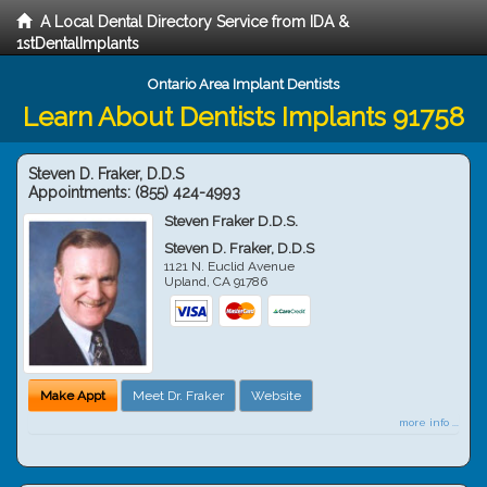
A Local Dental Directory Service from IDA &
1stDentalImplants
Ontario Area Implant Dentists
Learn About Dentists Implants 91758
Steven D. Fraker, D.D.S
Appointments:
(855) 424-4993
Steven Fraker D.D.S.
Steven D. Fraker, D.D.S
1121 N. Euclid Avenue
Upland
,
CA
91786
Make Appt
Meet Dr. Fraker
Website
more info ...