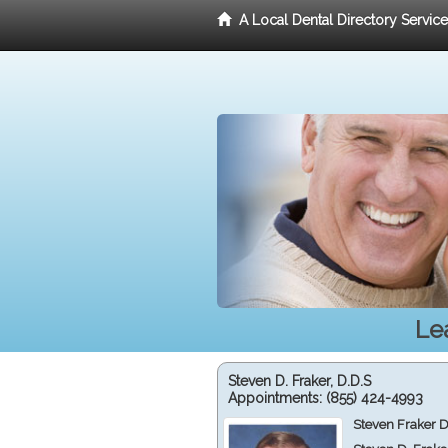
A Local Dental Directory Servic
Le
Steven D. Fraker, D.D.S
Appointments:
(855) 424-4993
Steven Fraker D