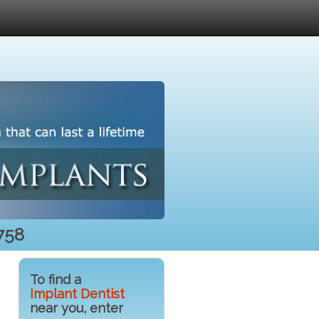
758
To find a
Implant Dentist
near you, enter