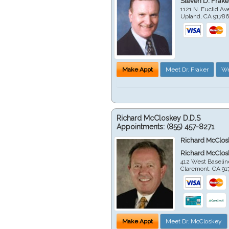
Steven D. Frake
1121 N. Euclid A
Upland
,
CA
9178
Make Appt
Meet Dr. Fraker
We
Richard McCloskey D.D.S
Appointments:
(855) 457-8271
Richard McClos
Richard McClos
412 West Baselin
Claremont
,
CA
91
Make Appt
Meet Dr. McCloskey