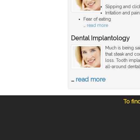
Slipping and clic
Irritation and p
Fear of eating
…
read more
Dental Implantology
Much is being sai
that steak and c
loss. Tooth impla
all-around dental
…
read more
To fin