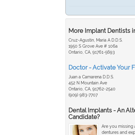
More Implant Dentists i
Cruz-Agustin, Maria A D.D.S.
1950 S Grove Ave # 106a
Ontario, CA, 91761-5693
Doctor - Activate Your F
Juan a Camarena D.D.S.
452 N Mountain Ave
Ontario, CA, 91762-2540
(909) 983-7707
Dental Implants - An Al
Candidate?
Are you missing 
dentures and exp