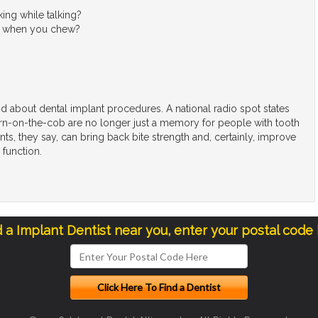
king while talking?
ain when you chew?
d about dental implant procedures. A national radio spot states
orn-on-the-cob are no longer just a memory for people with tooth
nts, they say, can bring back bite strength and, certainly, improve
 function.
d a Implant Dentist near you, enter your postal code