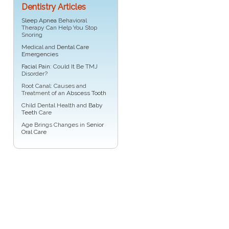
Dentistry Articles
Sleep Apnea
Behavioral
Therapy Can Help You Stop
Snoring
Medical and
Dental Care
Emergencies
Facial Pain
: Could It Be TMJ
Disorder?
Root Canal: Causes and
Treatment of an
Abscess Tooth
Child Dental Health and
Baby
Teeth
Care
Age Brings Changes in
Senior
Oral Care