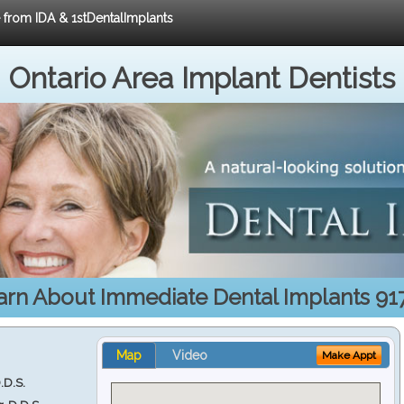
e from IDA & 1stDentalImplants
Ontario Area Implant Dentists
arn About Immediate Dental Implants 91
Map
Video
Make Appt
.D.S.