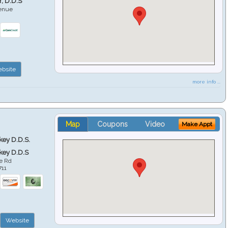
r, D.D.S
venue
6
bsite
more info ...
Map
Coupons
Video
Make Appt
key D.D.S.
key D.D.S
e Rd
711
Website