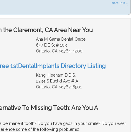
more info ...
n the Claremont, CA Area Near You
Ana M Gama Dental Office
647 E E St # 103
Ontario, CA, 91764-4200
ree 1stDentalImplants Directory Listing
Kang, Heenam D.D.S.
2234 S Euclid Ave # A
Ontario, CA, 91762-6501
ternative To Missing Teeth: Are You A
a permanent tooth? Do you have gaps in your smile? Do you wear
erience some of the following problems: