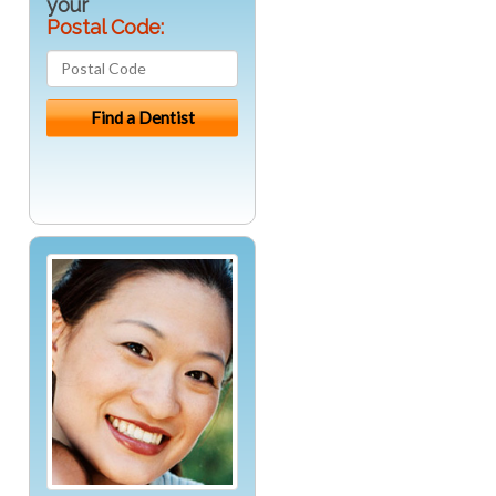
your
Postal Code: