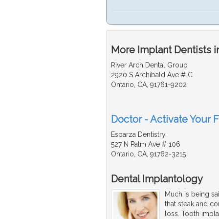
More Implant Dentists i
River Arch Dental Group
2920 S Archibald Ave # C
Ontario, CA, 91761-9202
Doctor - Activate Your F
Esparza Dentistry
527 N Palm Ave # 106
Ontario, CA, 91762-3215
Dental Implantology
Much is being sai
that steak and c
loss. Tooth impla