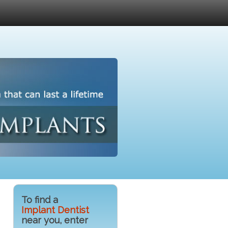
To find a
Implant Dentist
near you, enter