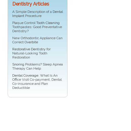
Dentistry Articles
A Simple Description of a
Dental
Implant
Procedure
Plaque Control
Tooth Cleaning
Toothpastes: Good Preventative
Dentistry?
New Orthodontic Appliance Can
Correct
Overbite
Restorative Dentistry
for
Natural-Looking Tooth
Restoration
Snoring
Problems? Sleep Apnea
Therapy Can Help
Dental Coverage
: What Is An
Office Visit Co-payment, Dental
Co-insurance and Plan
Deductible