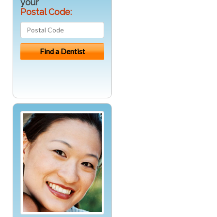
your
Postal Code: