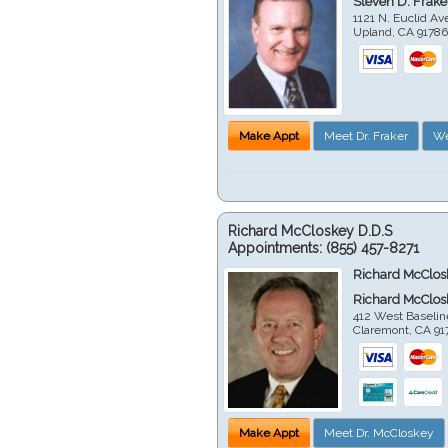
Steven D. Frake
1121 N. Euclid A
Upland
,
CA
9178
Make Appt
Meet Dr. Fraker
We
Richard McCloskey D.D.S
Appointments:
(855) 457-8271
Richard McClos
Richard McClos
412 West Baselin
Claremont
,
CA
91
Make Appt
Meet Dr. McCloskey