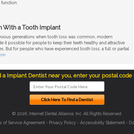
 function.
h With a Tooth Implant
vious generations when tooth loss was common, modern
e it possible for people to keep their teeth healthy and attractive
ives. But for people who have experienced tooth loss, a full or partial
ore
d a Implant Dentist near you, enter your postal code
© 2026, Internet Dental Alliance, Inc. All Rights Reserved.
s of Service Agreement
-
Privacy Policy
-
Accessibility Statement
-
Do