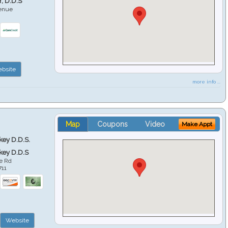
r, D.D.S
venue
6
bsite
more info ...
Map
Coupons
Video
Make Appt
key D.D.S.
key D.D.S
e Rd
711
Website