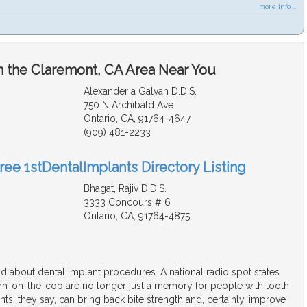
more info ...
n the Claremont, CA Area Near You
Alexander a Galvan D.D.S.
750 N Archibald Ave
Ontario, CA, 91764-4647
(909) 481-2233
ree 1stDentalImplants Directory Listing
Bhagat, Rajiv D.D.S.
3333 Concours # 6
Ontario, CA, 91764-4875
d about dental implant procedures. A national radio spot states
orn-on-the-cob are no longer just a memory for people with tooth
nts, they say, can bring back bite strength and, certainly, improve