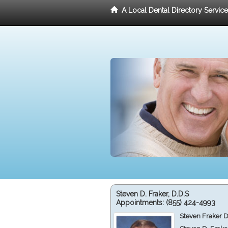
A Local Dental Directory Servic
Steven D. Fraker, D.D.S
Appointments:
(855) 424-4993
Steven Fraker D