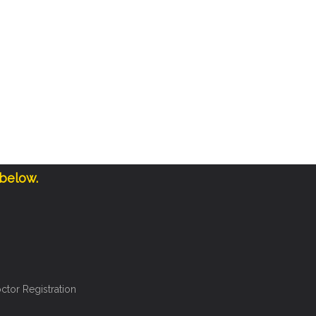
 below.
ctor Registration