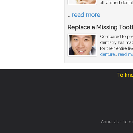
all-around dental
…
read more
Replace a Missing Toot
Compared to pre
dentistry has mad
for their entire l
denture
…
read m
To fin
About Us
-
Term