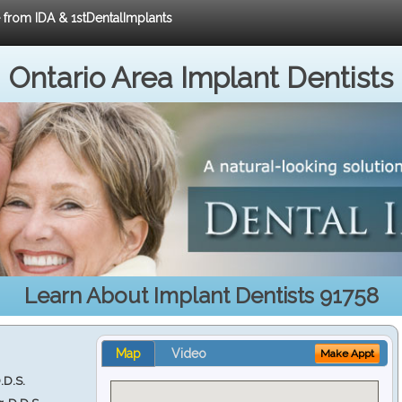
e from IDA & 1stDentalImplants
Ontario Area Implant Dentists
Learn About Implant Dentists 91758
Map
Video
Make Appt
.D.S.