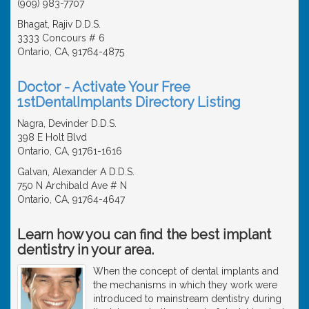
(909) 983-7707
Bhagat, Rajiv D.D.S.
3333 Concours # 6
Ontario, CA, 91764-4875
Doctor - Activate Your Free
1stDentalImplants Directory Listing
Nagra, Devinder D.D.S.
398 E Holt Blvd
Ontario, CA, 91761-1616
Galvan, Alexander A D.D.S.
750 N Archibald Ave # N
Ontario, CA, 91764-4647
Learn how you can find the best implant
dentistry in your area.
When the concept of dental implants and
the mechanisms in which they work were
introduced to mainstream dentistry during