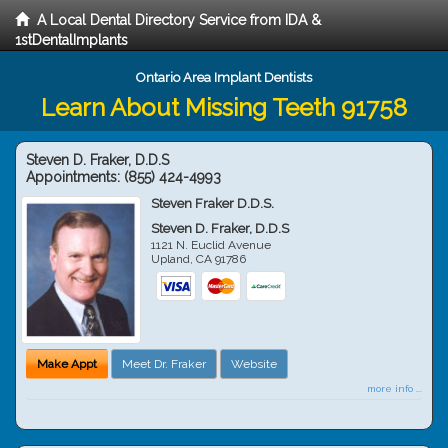
A Local Dental Directory Service from IDA &
1stDentalImplants
Ontario Area Implant Dentists
Learn About Missing Teeth 91758
Steven D. Fraker, D.D.S
Appointments:
(855) 424-4993
Steven Fraker D.D.S.
Steven D. Fraker, D.D.S
1121 N. Euclid Avenue
Upland
,
CA
91786
Make Appt
Meet Dr. Fraker
Website
more info ...