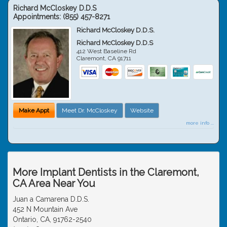
Richard McCloskey D.D.S
Appointments:
(855) 457-8271
Richard McCloskey D.D.S.
Richard McCloskey D.D.S
412 West Baseline Rd
Claremont
,
CA
91711
Make Appt
Meet Dr. McCloskey
Website
more info ...
More Implant Dentists in the Claremont,
CA Area Near You
Juan a Camarena D.D.S.
452 N Mountain Ave
Ontario, CA, 91762-2540