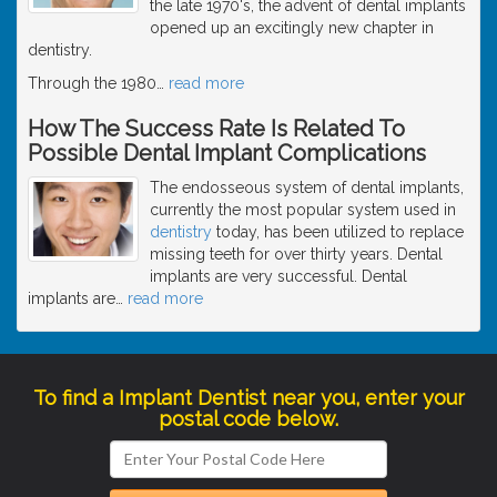
the late 1970's, the advent of dental implants
opened up an excitingly new chapter in
dentistry.
Through the 1980
…
read more
How The Success Rate Is Related To
Possible Dental Implant Complications
The endosseous system of dental implants,
currently the most popular system used in
dentistry
today, has been utilized to replace
missing teeth for over thirty years. Dental
implants are very successful. Dental
implants are
…
read more
To find a Implant Dentist near you, enter your
postal code below.