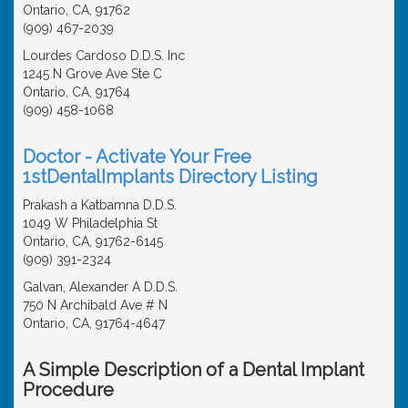
Ontario, CA, 91762
(909) 467-2039
Lourdes Cardoso D.D.S. Inc
1245 N Grove Ave Ste C
Ontario, CA, 91764
(909) 458-1068
Doctor - Activate Your Free
1stDentalImplants Directory Listing
Prakash a Katbamna D.D.S.
1049 W Philadelphia St
Ontario, CA, 91762-6145
(909) 391-2324
Galvan, Alexander A D.D.S.
750 N Archibald Ave # N
Ontario, CA, 91764-4647
A Simple Description of a Dental Implant
Procedure