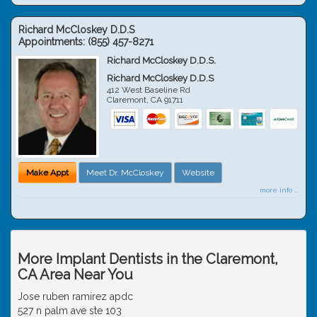
Richard McCloskey D.D.S
Appointments:
(855) 457-8271
Richard McCloskey D.D.S.
Richard McCloskey D.D.S
412 West Baseline Rd
Claremont
,
CA
91711
Make Appt
Meet Dr. McCloskey
Website
more info ...
More Implant Dentists in the Claremont,
CA Area Near You
Jose ruben ramirez apdc
527 n palm ave ste 103