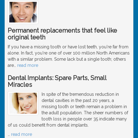
Permanent replacements that feel like
original teeth
If you have a missing tooth or have lost teeth, you're far from
alone. In fact, you're one of over 100 million North Americans
with a similar problem. Some lack but a single tooth; others
are
…
read more
Dental Implants: Spare Parts, Small
Miracles
In spite of the tremendous reduction in
dental cavities in the past 20 years, a
missing tooth or teeth remain a problem in
the adult population. The sheer numbers of
tooth loss in people over 35 indicate many
of us could benefit from dental implants.
…
read more