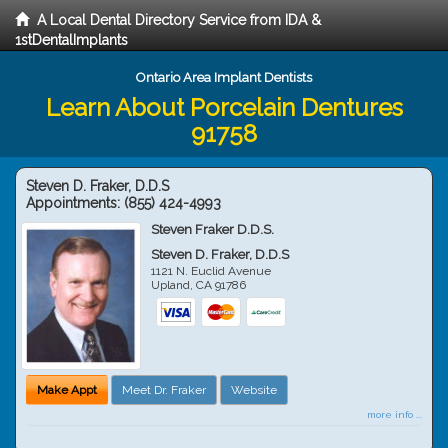
A Local Dental Directory Service from IDA &
1stDentalImplants
Ontario Area Implant Dentists
Learn About Porcelain Dentures
91758
Steven D. Fraker, D.D.S
Appointments:
(855) 424-4993
Steven Fraker D.D.S.
Steven D. Fraker, D.D.S
1121 N. Euclid Avenue
Upland
,
CA
91786
Make Appt
Meet Dr. Fraker
Website
more info ...