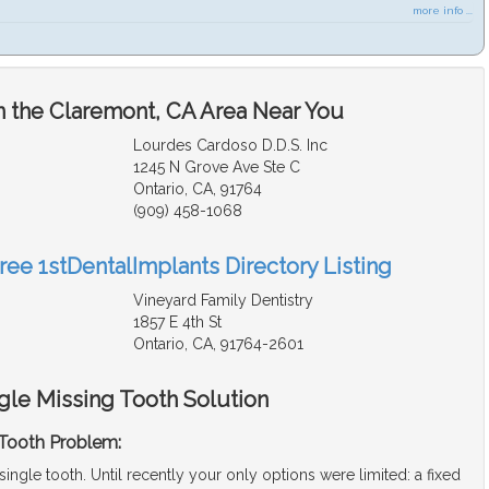
more info ...
n the Claremont, CA Area Near You
Lourdes Cardoso D.D.S. Inc
1245 N Grove Ave Ste C
Ontario, CA, 91764
(909) 458-1068
ree 1stDentalImplants Directory Listing
Vineyard Family Dentistry
1857 E 4th St
Ontario, CA, 91764-2601
gle Missing Tooth Solution
 Tooth Problem:
single tooth. Until recently your only options were limited: a fixed