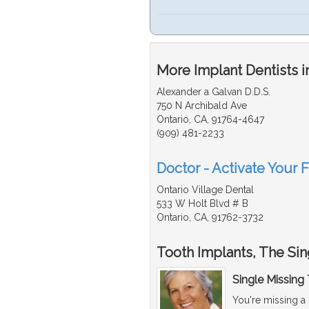
More Implant Dentists i
Alexander a Galvan D.D.S.
750 N Archibald Ave
Ontario, CA, 91764-4647
(909) 481-2233
Doctor - Activate Your F
Ontario Village Dental
533 W Holt Blvd # B
Ontario, CA, 91762-3732
Tooth Implants, The Sin
Single Missing
You're missing a 