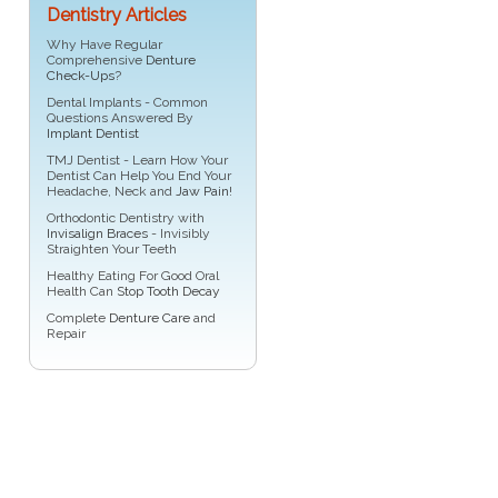
Dentistry Articles
Why Have Regular
Comprehensive
Denture
Check-Ups
?
Dental Implants - Common
Questions Answered By
Implant Dentist
TMJ Dentist - Learn How Your
Dentist Can Help You End Your
Headache, Neck and
Jaw Pain
!
Orthodontic Dentistry with
Invisalign Braces
- Invisibly
Straighten Your Teeth
Healthy Eating For Good Oral
Health Can
Stop Tooth Decay
Complete
Denture Care
and
Repair