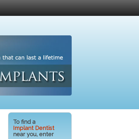
To find a
Implant Dentist
near you, enter