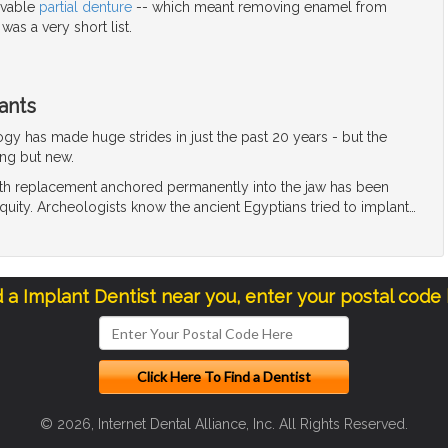
ovable
partial denture
-- which meant removing enamel from
 was a very short list.
ants
gy has made huge strides in just the past 20 years - but the
ing but new.
oth replacement anchored permanently into the jaw has been
quity. Archeologists know the ancient Egyptians tried to implant
…
d a Implant Dentist near you, enter your postal code
© 2026, Internet Dental Alliance, Inc. All Rights Reserved.