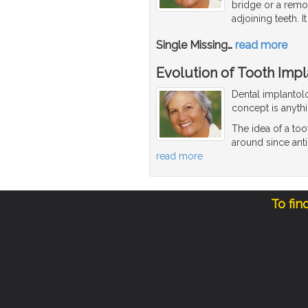
bridge or a rem
adjoining teeth. It
Single Missing
…
read more
Evolution of Tooth Impl
Dental implantolo
concept is anyth
The idea of a to
around since anti
read more
To fin