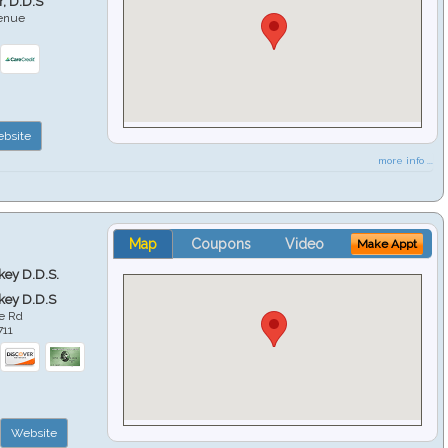
r, D.D.S
venue
6
bsite
more info ...
Map
Coupons
Video
Make Appt
key D.D.S.
key D.D.S
e Rd
711
Website