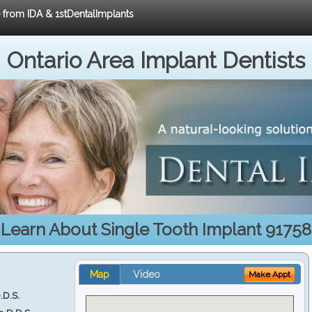
e from IDA & 1stDentalImplants
Ontario Area Implant Dentists
Learn About Single Tooth Implant 91758
Map
Video
Make Appt
.D.S.