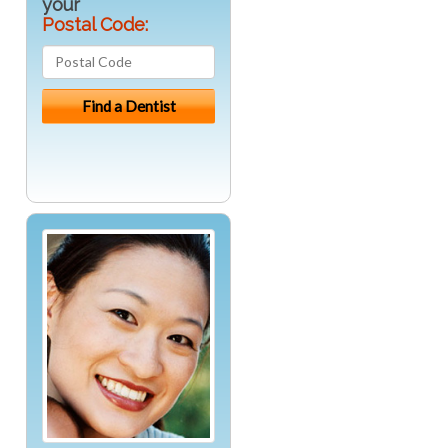
your
Postal Code: