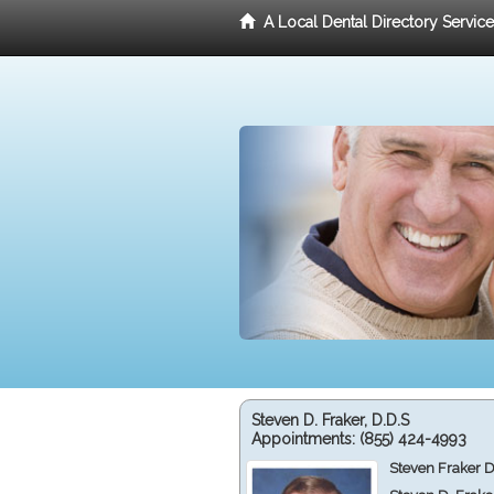
A Local Dental Directory Servic
Steven D. Fraker, D.D.S
Appointments:
(855) 424-4993
Steven Fraker D