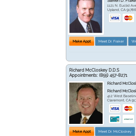
Steven D. Frake
1121 N. Euclid A
Upland
,
CA
9178
Make Appt
Meet Dr. Fraker
We
Richard McCloskey D.D.S
Appointments:
(855) 457-8271
Richard McClos
Richard McClos
412 West Baselin
Claremont
,
CA
91
Make Appt
Meet Dr. McCloskey