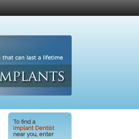
To find a
Implant Dentist
near you, enter