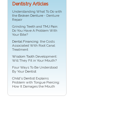
Dentistry Articles
Understanding What To Do with
the
Broken Denture
- Denture
Repair
Grinding Teeth and
TMJ Pain
:
Do You Have A Problem With
Your Bite?
Dental Financing
: the Costs
Associated With Root Canal
Treatment
Wisdom Tooth
Development:
Will They Fit in Your Mouth?
Four Ways To Be Understood
By Your
Dentist
Child's Dentist
Explains
Problem with Tongue Piercing:
How It Damages the Mouth