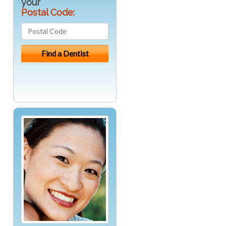
your
Postal Code: