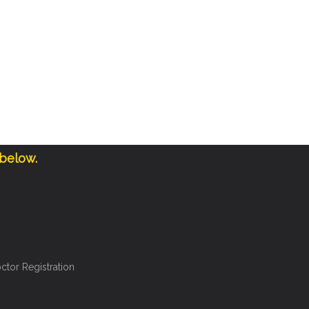
 below.
ctor Registration