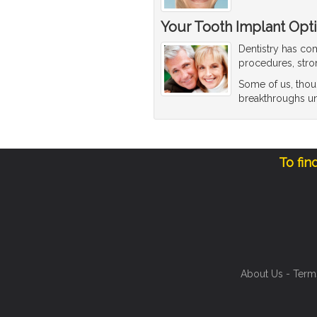
Your Tooth Implant Opt
Dentistry has co
procedures, stro
Some of us, thou
breakthroughs until
To fin
About Us
-
Term