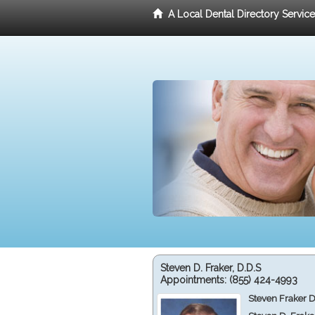
A Local Dental Directory Servic
Steven D. Fraker, D.D.S
Appointments:
(855) 424-4993
Steven Fraker D