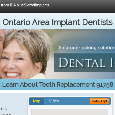
e from IDA & 1stDentalImplants
Ontario Area Implant Dentists
Learn About Teeth Replacement 91758
Map
Video
Make Appt
.D.S.