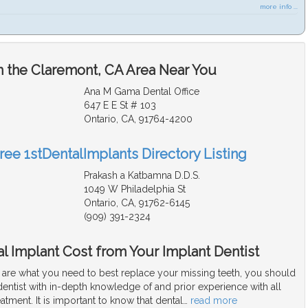
more info ...
n the Claremont, CA Area Near You
Ana M Gama Dental Office
647 E E St # 103
Ontario, CA, 91764-4200
ree 1stDentalImplants Directory Listing
Prakash a Katbamna D.D.S.
1049 W Philadelphia St
Ontario, CA, 91762-6145
(909) 391-2324
l Implant Cost from Your Implant Dentist
s are what you need to best replace your missing teeth, you should
dentist with in-depth knowledge of and prior experience with all
eatment. It is important to know that dental
…
read more