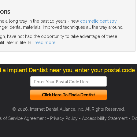
ions
me a long way in the past 10 years - new
cosmetic dentistry
nger dental materials, improved techniques all the way around.
gh, have not had the opportunity to take advantage of these
 later in life. In
…
read more
d a Implant Dentist near you, enter your postal code
© 2026, Internet Dental Alliance, Inc. All Rights Reserved.
s of Service Agreement
-
Privacy Policy
-
Accessibility Statement
-
Do