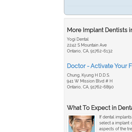
More Implant Dentists i
Yogi Dental
2242 S Mountain Ave
Ontario, CA, 91762-6132
Doctor - Activate Your F
Chung, Kyung H D.D.S.
941 W Mission Blvd # H
Ontario, CA, 91762-6890
What To Expect in Denta
If dental implant
select a implant 
aspects of the tr