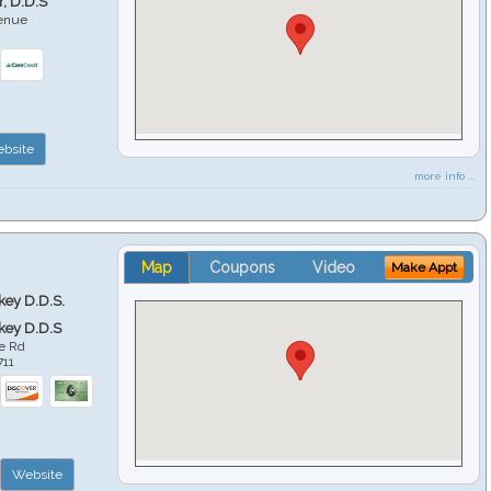
r, D.D.S
venue
6
bsite
more info ...
Map
Coupons
Video
Make Appt
key D.D.S.
key D.D.S
e Rd
711
Website