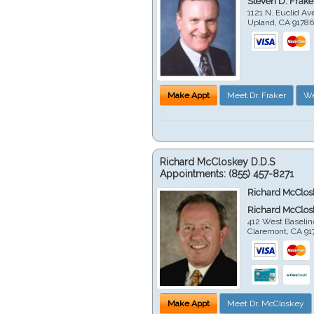
Steven D. Frake
1121 N. Euclid A
Upland
,
CA
9178
Make Appt
Meet Dr. Fraker
We
Richard McCloskey D.D.S
Appointments:
(855) 457-8271
Richard McClos
Richard McClos
412 West Baselin
Claremont
,
CA
91
Make Appt
Meet Dr. McCloskey