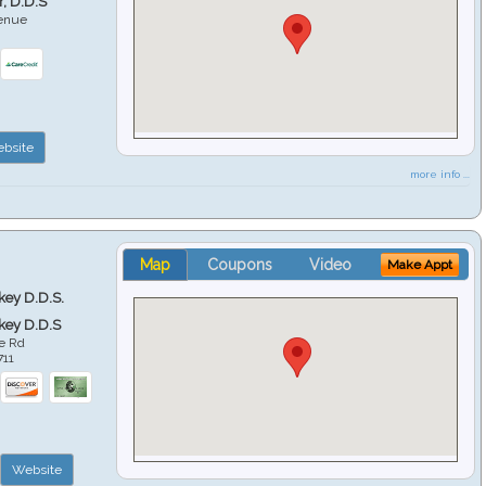
r, D.D.S
venue
6
bsite
more info ...
Map
Coupons
Video
Make Appt
key D.D.S.
key D.D.S
e Rd
711
Website