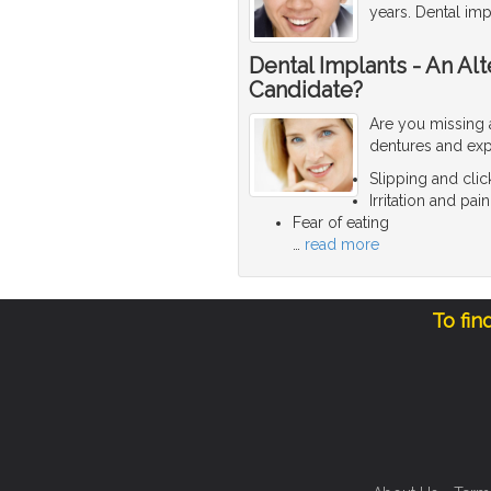
years. Dental imp
Dental Implants - An Al
Candidate?
Are you missing 
dentures and exp
Slipping and clic
Irritation and p
Fear of eating
…
read more
To fin