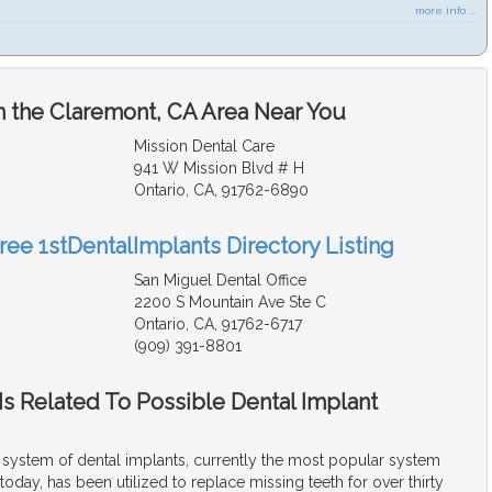
more info ...
n the Claremont, CA Area Near You
Mission Dental Care
941 W Mission Blvd # H
Ontario, CA, 91762-6890
ree 1stDentalImplants Directory Listing
San Miguel Dental Office
2200 S Mountain Ave Ste C
Ontario, CA, 91762-6717
(909) 391-8801
s Related To Possible Dental Implant
ystem of dental implants, currently the most popular system
today, has been utilized to replace missing teeth for over thirty