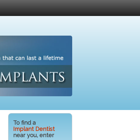
To find a
Implant Dentist
near you, enter