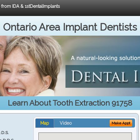
e from IDA & 1stDentalImplants
Ontario Area Implant Dentists
Learn About Tooth Extraction 91758
Map
Video
Make Appt
.D.S.