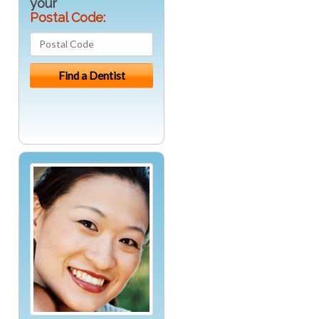
your
Postal Code: