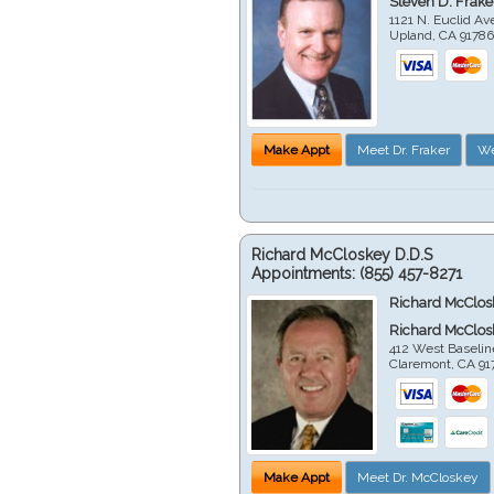
Steven D. Frake
1121 N. Euclid A
Upland
,
CA
9178
Make Appt
Meet Dr. Fraker
We
Richard McCloskey D.D.S
Appointments:
(855) 457-8271
Richard McClos
Richard McClos
412 West Baselin
Claremont
,
CA
91
Make Appt
Meet Dr. McCloskey