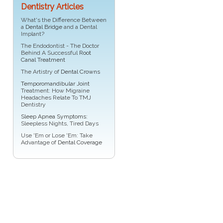
Dentistry Articles
What's the Difference Between
a
Dental Bridge
and a Dental
Implant?
The Endodontist - The Doctor
Behind A Successful
Root
Canal Treatment
The Artistry of
Dental Crowns
Temporomandibular Joint
Treatment: How Migraine
Headaches Relate To TMJ
Dentistry
Sleep Apnea Symptoms
:
Sleepless Nights, Tired Days
Use 'Em or Lose 'Em: Take
Advantage of
Dental Coverage