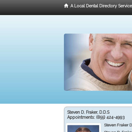
A Local Dental Directory Servic
Steven D. Fraker, D.D.S
Appointments:
(855) 424-4993
Steven Fraker D