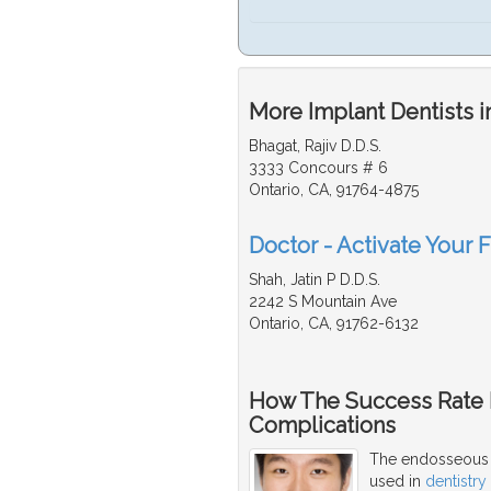
More Implant Dentists i
Bhagat, Rajiv D.D.S.
3333 Concours # 6
Ontario, CA, 91764-4875
Doctor - Activate Your F
Shah, Jatin P D.D.S.
2242 S Mountain Ave
Ontario, CA, 91762-6132
How The Success Rate I
Complications
The endosseous s
used in
dentistry