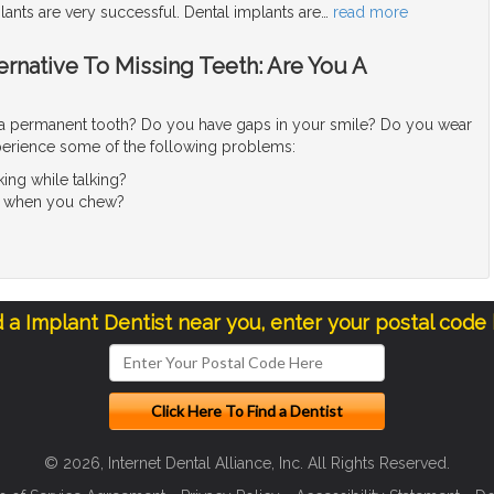
lants are very successful. Dental implants are
…
read more
ternative To Missing Teeth: Are You A
a permanent tooth? Do you have gaps in your smile? Do you wear
erience some of the following problems:
king while talking?
ain when you chew?
d a Implant Dentist near you, enter your postal code
© 2026, Internet Dental Alliance, Inc. All Rights Reserved.