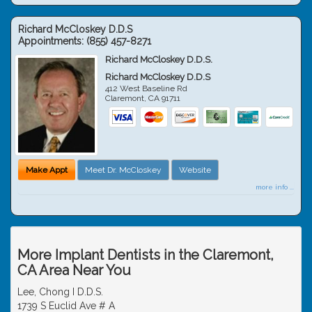
Richard McCloskey D.D.S
Appointments:
(855) 457-8271
Richard McCloskey D.D.S.
Richard McCloskey D.D.S
412 West Baseline Rd
Claremont
,
CA
91711
Make Appt
Meet Dr. McCloskey
Website
more info ...
More Implant Dentists in the Claremont,
CA Area Near You
Lee, Chong I D.D.S.
1739 S Euclid Ave # A