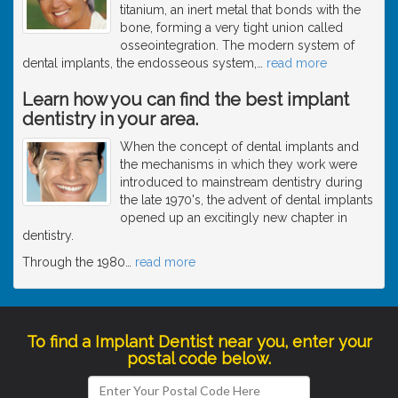
titanium, an inert metal that bonds with the
bone, forming a very tight union called
osseointegration. The modern system of
dental implants, the endosseous system,
…
read more
Learn how you can find the best implant
dentistry in your area.
When the concept of dental implants and
the mechanisms in which they work were
introduced to mainstream dentistry during
the late 1970's, the advent of dental implants
opened up an excitingly new chapter in
dentistry.
Through the 1980
…
read more
To find a Implant Dentist near you, enter your
postal code below.