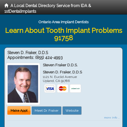
A Local Dental Directory Service from IDA &
1stDentalImplants
Ontario Area Implant Dentists
Learn About Tooth Implant Problems
91758
Steven D. Fraker, D.D.S
Appointments:
(855) 424-4993
Steven Fraker D.D.S.
Steven D. Fraker, D.D.S
1121 N. Euclid Avenue
Upland
,
CA
91786
Make Appt
Meet Dr. Fraker
Website
more info ...