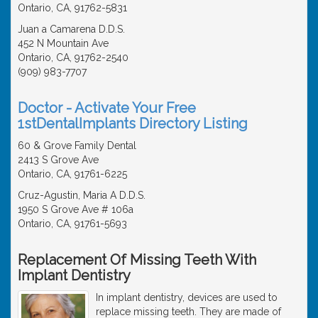
Ontario, CA, 91762-5831
Juan a Camarena D.D.S.
452 N Mountain Ave
Ontario, CA, 91762-2540
(909) 983-7707
Doctor - Activate Your Free
1stDentalImplants Directory Listing
60 & Grove Family Dental
2413 S Grove Ave
Ontario, CA, 91761-6225
Cruz-Agustin, Maria A D.D.S.
1950 S Grove Ave # 106a
Ontario, CA, 91761-5693
Replacement Of Missing Teeth With
Implant Dentistry
In implant dentistry, devices are used to
replace missing teeth. They are made of