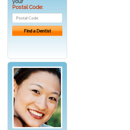
your
Postal Code: