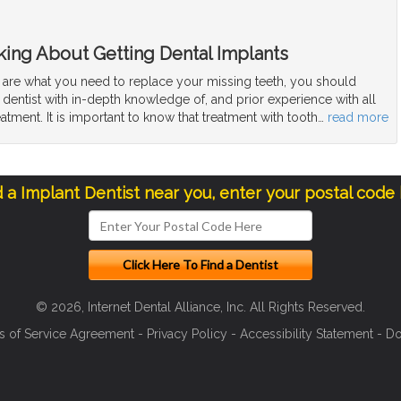
ing About Getting Dental Implants
s are what you need to replace your missing teeth, you should
 dentist with in-depth knowledge of, and prior experience with all
eatment. It is important to know that treatment with tooth
…
read more
d a Implant Dentist near you, enter your postal code
© 2026, Internet Dental Alliance, Inc. All Rights Reserved.
s of Service Agreement
-
Privacy Policy
-
Accessibility Statement
-
Do