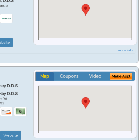
r, D.D.S
venue
6
bsite
more info ...
Map
Coupons
Video
Make Appt
key D.D.S.
key D.D.S
e Rd
711
Website