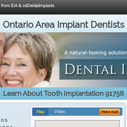
e from IDA & 1stDentalImplants
Ontario Area Implant Dentists
Learn About Tooth Implantation 91758
Map
Video
Make Appt
.D.S.