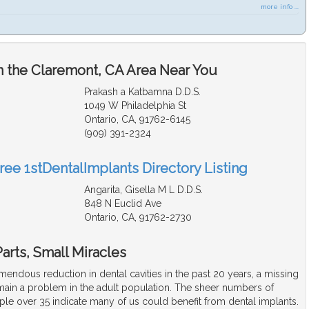
more info ...
n the Claremont, CA Area Near You
Prakash a Katbamna D.D.S.
1049 W Philadelphia St
Ontario, CA, 91762-6145
(909) 391-2324
ree 1stDentalImplants Directory Listing
Angarita, Gisella M L D.D.S.
848 N Euclid Ave
Ontario, CA, 91762-2730
arts, Small Miracles
remendous reduction in dental cavities in the past 20 years, a missing
emain a problem in the adult population. The sheer numbers of
ple over 35 indicate many of us could benefit from dental implants.