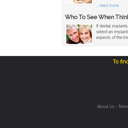
…
read more
Who To See When Think
If dental implant
select an implant
aspects of the tr
To fin
About Us
-
Term