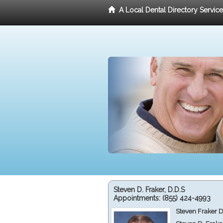
A Local Dental Directory Servic
Steven D. Fraker, D.D.S
Appointments:
(855) 424-4993
Steven Fraker D