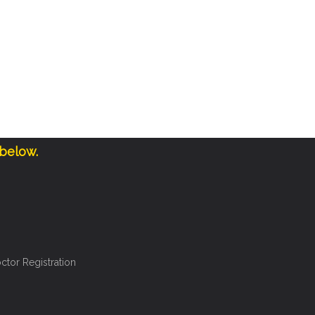
 below.
ctor Registration