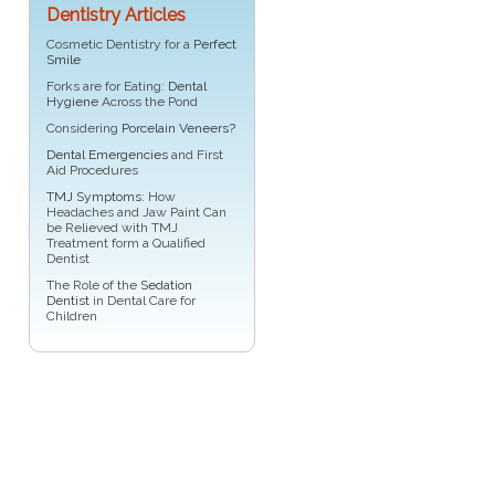
Dentistry Articles
Cosmetic Dentistry for a
Perfect
Smile
Forks are for Eating:
Dental
Hygiene
Across the Pond
Considering
Porcelain Veneers?
Dental Emergencies
and First
Aid Procedures
TMJ Symptoms
: How
Headaches and Jaw Paint Can
be Relieved with TMJ
Treatment form a Qualified
Dentist
The Role of the
Sedation
Dentist
in Dental Care for
Children