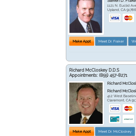
Steven D. Frake
1121 N. Euclid A
Upland
,
CA
9178
Make Appt
Meet Dr. Fraker
We
Richard McCloskey D.D.S
Appointments:
(855) 457-8271
Richard McClos
Richard McClos
412 West Baselin
Claremont
,
CA
91
Make Appt
Meet Dr. McCloskey