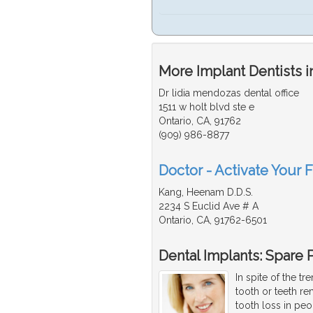
More Implant Dentists i
Dr lidia mendozas dental office
1511 w holt blvd ste e
Ontario, CA, 91762
(909) 986-8877
Doctor - Activate Your F
Kang, Heenam D.D.S.
2234 S Euclid Ave # A
Ontario, CA, 91762-6501
Dental Implants: Spare P
In spite of the t
tooth or teeth r
tooth loss in peo