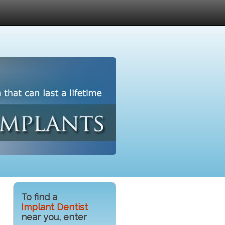
To find a
Implant Dentist
near you, enter