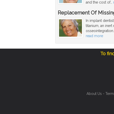
and the cost of
…
Replacement Of Missing
In implant dentis
titanium, an iner
osseointegration
read more
To fin
About Us
-
Term