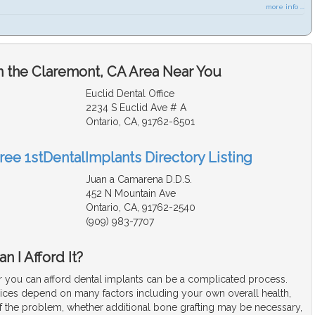
more info ...
n the Claremont, CA Area Near You
Euclid Dental Office
2234 S Euclid Ave # A
Ontario, CA, 91762-6501
ree 1stDentalImplants Directory Listing
Juan a Camarena D.D.S.
452 N Mountain Ave
Ontario, CA, 91762-2540
(909) 983-7707
n I Afford It?
 you can afford dental implants can be a complicated process.
rices depend on many factors including your own overall health,
f the problem, whether additional bone grafting may be necessary,