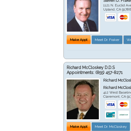
Steven D. Frake
1121 N. Euclid A
Upland
,
CA
9178
Make Appt
Meet Dr. Fraker
We
Richard McCloskey D.D.S
Appointments:
(855) 457-8271
Richard McClos
Richard McClos
412 West Baselin
Claremont
,
CA
91
Make Appt
Meet Dr. McCloskey