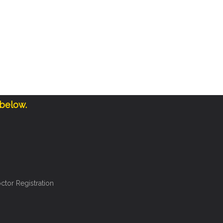
 below.
ctor Registration