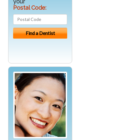
your
Postal Code: