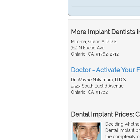
More Implant Dentists i
Mitoma, Glenn A D.D.S.
712 N Euclid Ave
Ontario, CA, 91762-2712
Doctor - Activate Your F
Dr. Wayne Nakamura, D.D.S.
2523 South Euclid Avenue
Ontario, CA, 91702
Dental Implant Prices: Ca
Deciding whether
Dental implant p
the complexity o