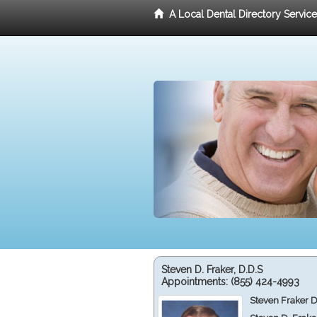
A Local Dental Directory Servic
Steven D. Fraker, D.D.S
Appointments:
(855) 424-4993
Steven Fraker D