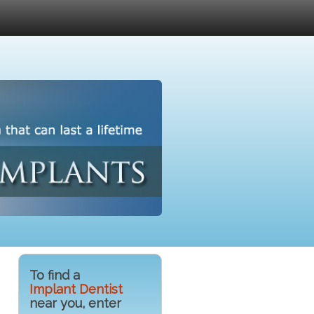
To find a
Implant Dentist
near you, enter