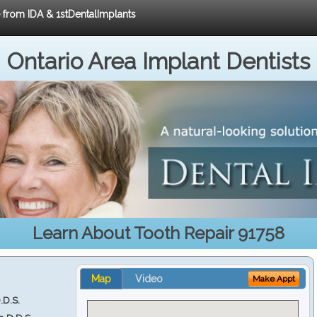
e from IDA & 1stDentalImplants
Ontario Area Implant Dentists
Learn About Tooth Repair 91758
Map
Video
Make Appt
.D.S.