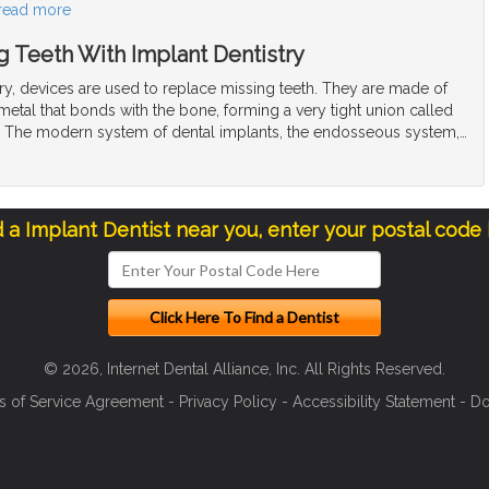
read more
 Teeth With Implant Dentistry
try, devices are used to replace missing teeth. They are made of
t metal that bonds with the bone, forming a very tight union called
. The modern system of dental implants, the endosseous system,
…
d a Implant Dentist near you, enter your postal code
© 2026, Internet Dental Alliance, Inc. All Rights Reserved.
s of Service Agreement
-
Privacy Policy
-
Accessibility Statement
-
Do