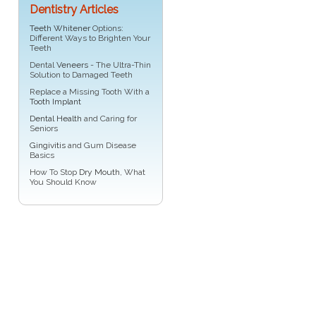
Dentistry Articles
Teeth Whitener
Options:
Different Ways to Brighten Your
Teeth
Dental
Veneers
- The Ultra-Thin
Solution to Damaged Teeth
Replace a Missing Tooth With a
Tooth Implant
Dental Health
and Caring for
Seniors
Gingivitis
and Gum Disease
Basics
How To Stop
Dry Mouth
, What
You Should Know