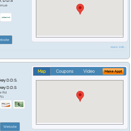
r, D.D.S
venue
6
bsite
more info ...
Map
Coupons
Video
Make Appt
key D.D.S.
key D.D.S
e Rd
711
Website