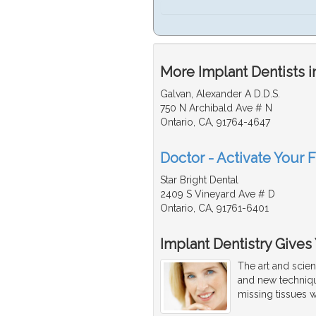
More Implant Dentists i
Galvan, Alexander A D.D.S.
750 N Archibald Ave # N
Ontario, CA, 91764-4647
Doctor - Activate Your F
Star Bright Dental
2409 S Vineyard Ave # D
Ontario, CA, 91761-6401
Implant Dentistry Gives
The art and scien
and new techniqu
missing tissues w