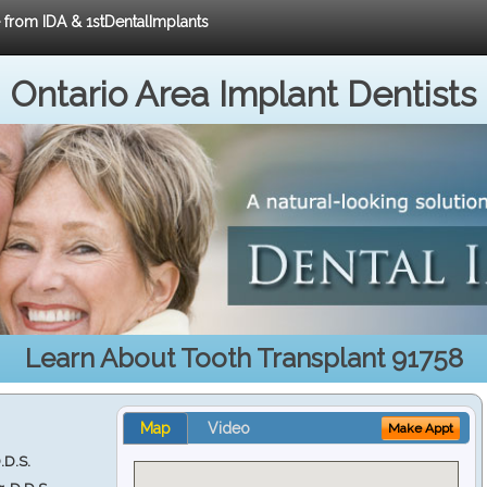
e from IDA & 1stDentalImplants
Ontario Area Implant Dentists
Learn About Tooth Transplant 91758
Map
Video
Make Appt
.D.S.