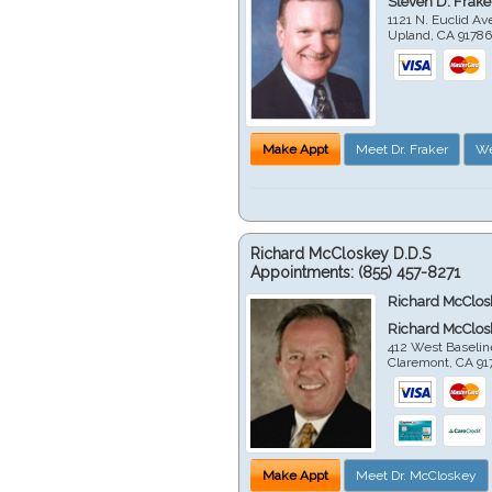
Steven D. Frake
1121 N. Euclid A
Upland
,
CA
9178
Make Appt
Meet Dr. Fraker
We
Richard McCloskey D.D.S
Appointments:
(855) 457-8271
Richard McClos
Richard McClos
412 West Baselin
Claremont
,
CA
91
Make Appt
Meet Dr. McCloskey