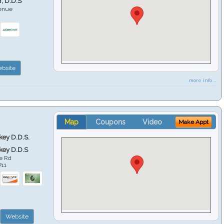
r, D.D.S
venue
6
bsite
more info ...
Map
Coupons
Video
Make Appt
key D.D.S.
key D.D.S
e Rd
711
Website