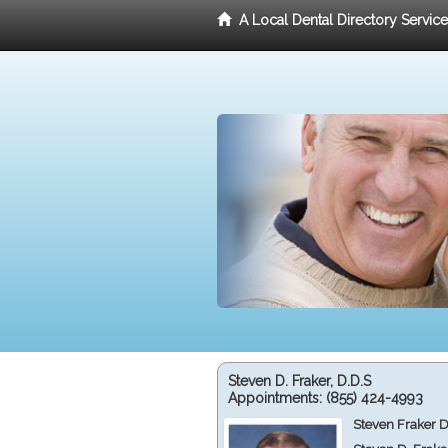
A Local Dental Directory Servic
Steven D. Fraker, D.D.S
Appointments:
(855) 424-4993
Steven Fraker D