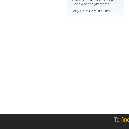
Sleep Apnea Symptoms
Early
Child Dentist Visits
To fin