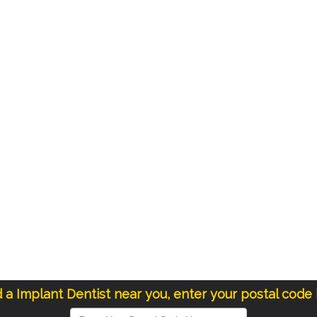
d a Implant Dentist near you, enter your postal code