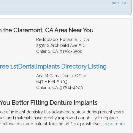
more info ...
n the Claremont, CA Area Near You
Redoblado, Ronald B D.D.S.
2598 S Archibald Ave # C
Ontario, CA, 91761-6500
ree 1stDentalImplants Directory Listing
Ana M Gama Dental Office
647 E E St # 103
Ontario, CA, 91764-4200
 You Better Fitting Denture Implants
ce of implant dentistry has advanced rapidly during recent years
es and materials have greatly improved our ability to replace
ith functional and natural-looking artificial prostheses
…
read more