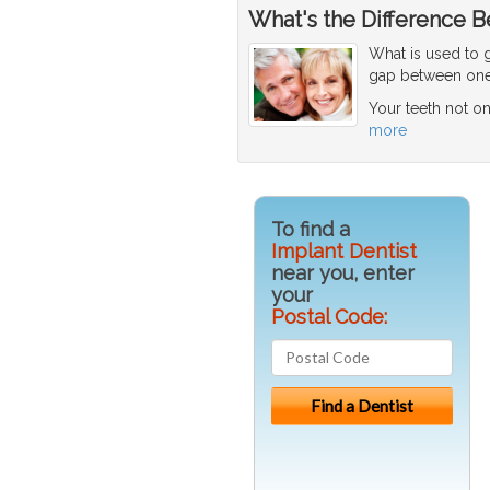
What's the Difference B
What is used to g
gap between one 
Your teeth not o
more
To find a
Implant Dentist
near you, enter
your
Postal Code: