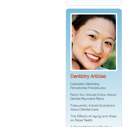
Dentistry Articles
Cosmetic Dentistry
Periodontal Procedures
Facts You Should Know About
Dental Payment Plans
Frequently Asked Questions
About
Dental Care
The Effects of Aging and Wear
on
False Teeth
A
Sleep Mask
Can Fix Your