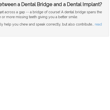
etween a Dental Bridge and a Dental Implant?
et across a gap -- a bridge of course! A dental bridge spans the
or more missing teeth giving you a better smile.
nly help you chew and speak correctly, but also contribute
…
read