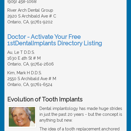
(909) 458-1068
River Arch Dental Group
2920 S Archibald Ave # C
Ontario, CA, 91761-9202
Doctor - Activate Your Free
1stDentalImplants Directory Listing
Au, Le T D.D.S.
1630 E 4th St # M
Ontario, CA, 91764-2606
Kim, Mark H D.D.S.
2550 S Archibald Ave # M
Ontario, CA, 91761-6524
Evolution of Tooth Implants
Dental implantology has made huge strides
in just the past 20 years - but the concept is
anything but new.
The idea of a tooth replacement anchored