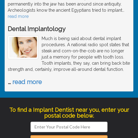
permanently into the jaw has been around since antiquity.
Archeologists know the ancient Egyptians tried to implant
…
read more
Dental Implantology
Much is being said about dental implant
procedures. A national radio spot states that
steak and corn-on-the-cob are no longer
just a memory for people with tooth loss.
Tooth implants, they say, can bring back bite
strength and, certainly, improve all-around dental function.
…
read more
To find a Implant Dentist near you, enter your
postal code below.