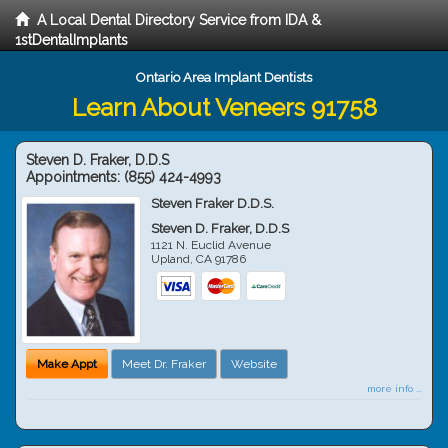
A Local Dental Directory Service from IDA &
1stDentalImplants
Ontario Area Implant Dentists
Learn About Veneers 91758
Steven D. Fraker, D.D.S
Appointments:
(855) 424-4993
Steven Fraker D.D.S.
Steven D. Fraker, D.D.S
1121 N. Euclid Avenue
Upland
,
CA
91786
Make Appt
Meet Dr. Fraker
Website
more info ...