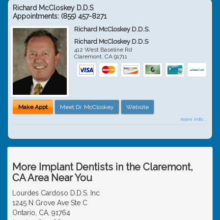
Richard McCloskey D.D.S
Appointments:
(855) 457-8271
Richard McCloskey D.D.S.
Richard McCloskey D.D.S
412 West Baseline Rd
Claremont
,
CA
91711
Make Appt
Meet Dr. McCloskey
Website
more info ...
More Implant Dentists in the Claremont,
CA Area Near You
Lourdes Cardoso D.D.S. Inc
1245 N Grove Ave Ste C
Ontario, CA, 91764