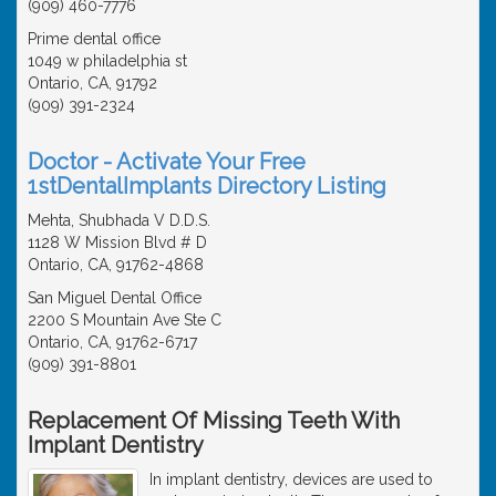
(909) 460-7776
Prime dental office
1049 w philadelphia st
Ontario, CA, 91792
(909) 391-2324
Doctor - Activate Your Free
1stDentalImplants Directory Listing
Mehta, Shubhada V D.D.S.
1128 W Mission Blvd # D
Ontario, CA, 91762-4868
San Miguel Dental Office
2200 S Mountain Ave Ste C
Ontario, CA, 91762-6717
(909) 391-8801
Replacement Of Missing Teeth With
Implant Dentistry
In implant dentistry, devices are used to