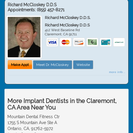
Richard McCloskey D.D.S
Appointments:
(855) 457-8271
Richard McCloskey D.D.S.
Richard McCloskey D.D.S
412 West Baseline Rd
Claremont
,
CA
91711
Make Appt
Meet Dr. McCloskey
Website
more info ...
More Implant Dentists in the Claremont,
CA Area Near You
Mountain Dental Fitness Ctr
1755 S Mountain Ave Ste A
Ontario, CA, 91762-5972