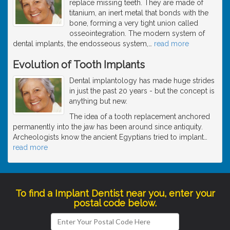
replace missing teeth. They are made of
titanium, an inert metal that bonds with the
bone, forming a very tight union called
osseointegration. The modern system of
dental implants, the endosseous system,
…
read more
Evolution of Tooth Implants
Dental implantology has made huge strides
in just the past 20 years - but the concept is
anything but new.
The idea of a tooth replacement anchored
permanently into the jaw has been around since antiquity.
Archeologists know the ancient Egyptians tried to implant
…
read more
To find a Implant Dentist near you, enter your
postal code below.