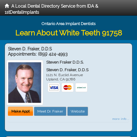
A Local Dental Directory Service from IDA &
1stDentalImplants
Ontario Area Implant Dentists
Learn About White Teeth 91758
Steven D. Fraker, D.D.S
Appointments:
(855) 424-4993
Steven Fraker D.D.S.
Steven D. Fraker, D.D.S
1121 N. Euclid Avenue
Upland
,
CA
91786
Make Appt
Meet Dr. Fraker
Website
more info ...